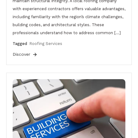
maintain structural integrity. A local roofing company
with experienced contractors offers valuable advantages,
including familiarity with the region’s climate challenges,
building codes, and architectural styles. These
professionals understand how to address common […]
Tagged
Roofing Services
Discover