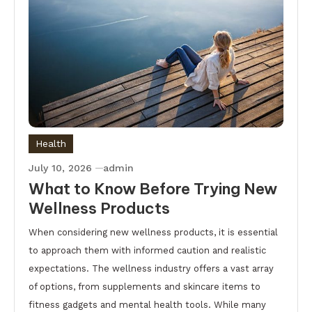
Health
July 10, 2026
admin
What to Know Before Trying New
Wellness Products
When considering new wellness products, it is essential
to approach them with informed caution and realistic
expectations. The wellness industry offers a vast array
of options, from supplements and skincare items to
fitness gadgets and mental health tools. While many