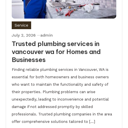
Service
July 2, 2026
admin
Trusted plumbing services in
vancouver wa for Homes and
Businesses
Finding reliable plumbing services in Vancouver, WA is
essential for both homeowners and business owners
who want to maintain the functionality and safety of
their properties. Plumbing problems can arise
unexpectedly, leading to inconvenience and potential
damage if not addressed promptly by skilled
professionals. Trusted plumbing companies in the area
offer comprehensive solutions tailored to […]