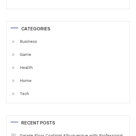
CATEGORIES
Business
Game
Health
Home
Tech
RECENT POSTS
Garage Floor Coatings Albuquerque with Professional