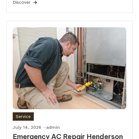
Discover
Service
July 14, 2026
admin
Emergency AC Repair Henderson