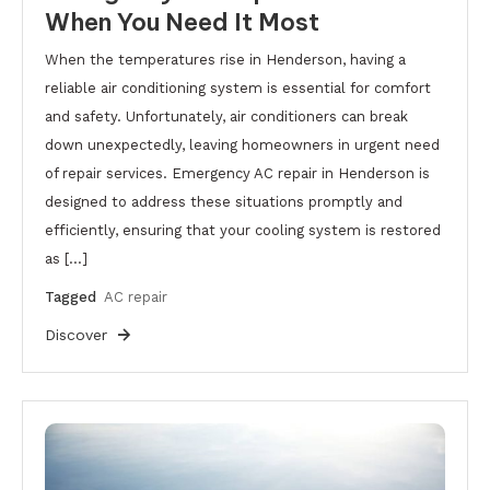
When You Need It Most
When the temperatures rise in Henderson, having a
reliable air conditioning system is essential for comfort
and safety. Unfortunately, air conditioners can break
down unexpectedly, leaving homeowners in urgent need
of repair services. Emergency AC repair in Henderson is
designed to address these situations promptly and
efficiently, ensuring that your cooling system is restored
as […]
Tagged
AC repair
Discover