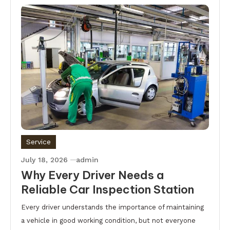
Service
July 18, 2026
admin
Why Every Driver Needs a
Reliable Car Inspection Station
Every driver understands the importance of maintaining
a vehicle in good working condition, but not everyone