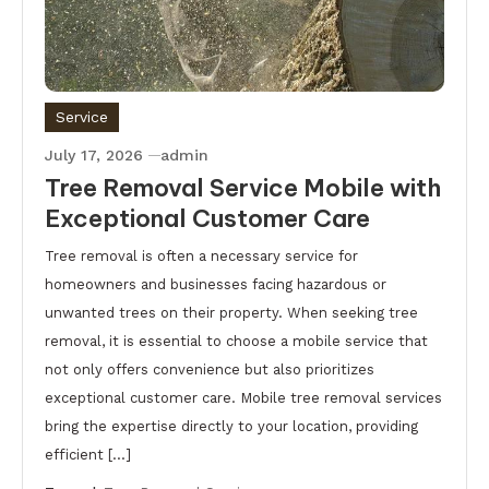
Service
July 17, 2026
admin
Tree Removal Service Mobile with
Exceptional Customer Care
Tree removal is often a necessary service for
homeowners and businesses facing hazardous or
unwanted trees on their property. When seeking tree
removal, it is essential to choose a mobile service that
not only offers convenience but also prioritizes
exceptional customer care. Mobile tree removal services
bring the expertise directly to your location, providing
efficient […]