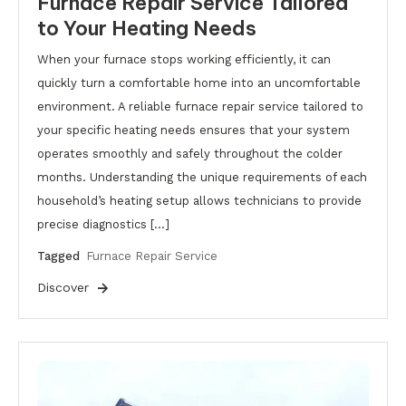
Furnace Repair Service Tailored
to Your Heating Needs
When your furnace stops working efficiently, it can
quickly turn a comfortable home into an uncomfortable
environment. A reliable furnace repair service tailored to
your specific heating needs ensures that your system
operates smoothly and safely throughout the colder
months. Understanding the unique requirements of each
household’s heating setup allows technicians to provide
precise diagnostics […]
Tagged
Furnace Repair Service
Discover