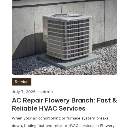
Service
July 7, 2026
admin
AC Repair Flowery Branch: Fast &
Reliable HVAC Services
When your air conditioning or furnace system breaks
down, finding fast and reliable HVAC services in Flowery