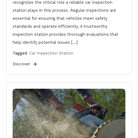
recognizes the critical role a reliable car inspection
station plays in this process. Regular inspections are
essential for ensuring that vehicles meet safety
standards and operate efficiently. A trustworthy
inspection station provides thorough evaluations that
help identify potential issues […]
Tagged
Car Inspection Station
Discover