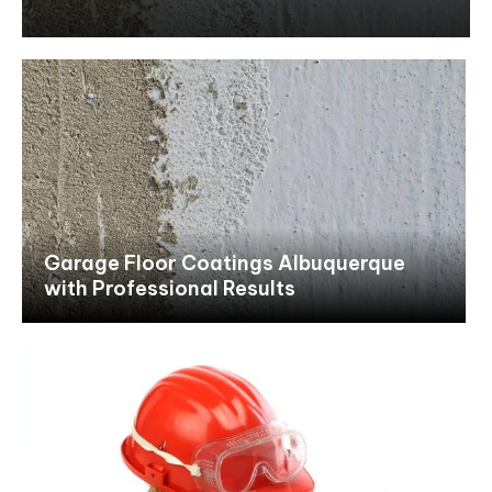
Garage Floor Coatings Albuquerque
with Professional Results