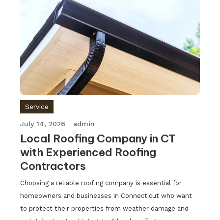
Service
July 14, 2026
admin
Local Roofing Company in CT
with Experienced Roofing
Contractors
Choosing a reliable roofing company is essential for
homeowners and businesses in Connecticut who want
to protect their properties from weather damage and