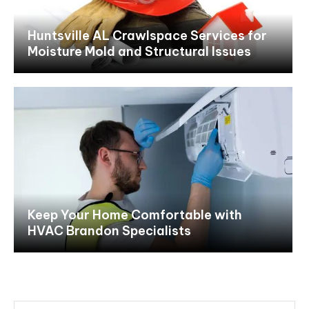
Huntsville AL Crawlspace Services for
Moisture Mold and Structural Issues
Keep Your Home Comfortable with
HVAC Brandon Specialists