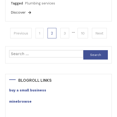
Tagged
Plumbing services
Discover
Posts
…
2
Previous
1
3
10
Next
pagination
Search
for:
BLOGROLL LINKS
buy a small business
minebrowse