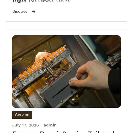
Tagged
Tree Removal Service
Discover
Service
July 17, 2026
admin