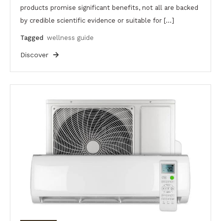
products promise significant benefits, not all are backed
by credible scientific evidence or suitable for […]
Tagged
wellness guide
Discover