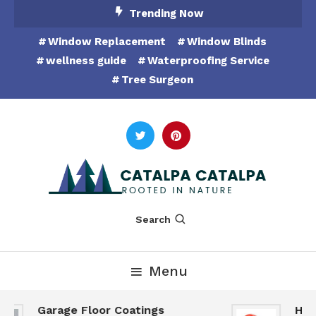
Skip
Trending Now
To
Window Replacement
Window Blinds
Content
wellness guide
Waterproofing Service
Tree Surgeon
Rooted in Nature
Catalpa Catalpa
Search
Menu
Garage Floor Coatings
Hunts