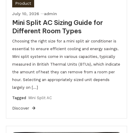
Product
July 10, 2026
admin
Mini Split AC Sizing Guide for
Different Room Types
Choosing the right size for a mini split air conditioner is
essential to ensure efficient cooling and energy savings.
Mini split systems come in various capacities, typically
measured in British Thermal Units (BTUs), which indicate
the amount of heat they can remove from a room per
hour. Selecting an appropriately sized unit depends
largely on […]
Tagged
Mini Split AC
Discover