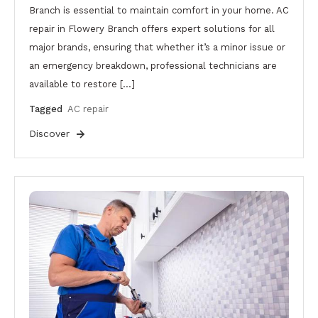
Branch is essential to maintain comfort in your home. AC
repair in Flowery Branch offers expert solutions for all
major brands, ensuring that whether it’s a minor issue or
an emergency breakdown, professional technicians are
available to restore […]
Tagged
AC repair
Discover