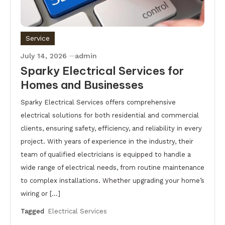
Service
July 14, 2026
admin
Sparky Electrical Services for
Homes and Businesses
Sparky Electrical Services offers comprehensive
electrical solutions for both residential and commercial
clients, ensuring safety, efficiency, and reliability in every
project. With years of experience in the industry, their
team of qualified electricians is equipped to handle a
wide range of electrical needs, from routine maintenance
to complex installations. Whether upgrading your home’s
wiring or […]
Tagged
Electrical Services