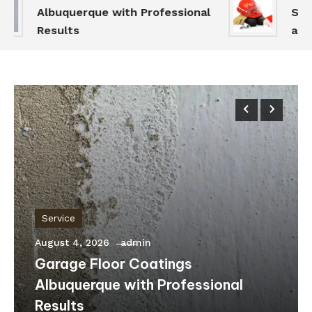
Albuquerque with Professional
Servi
Results
and S
Service
August 4, 2026
admin
Garage Floor Coatings
Albuquerque with Professional
Results