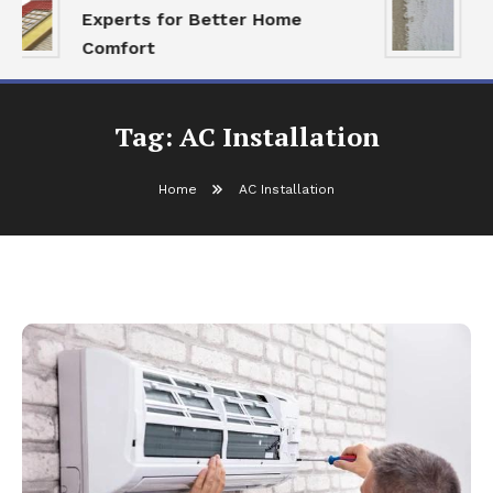
Experts for Better Home
A
Comfort
R
Tag:
AC Installation
Home
AC Installation