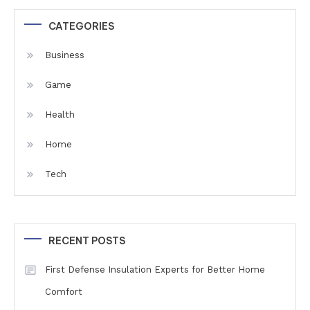
CATEGORIES
Business
Game
Health
Home
Tech
RECENT POSTS
First Defense Insulation Experts for Better Home
Comfort