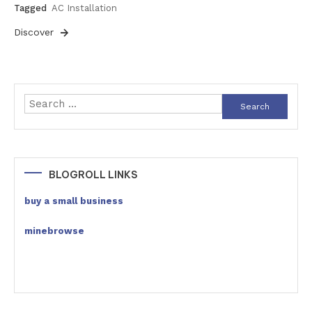
Tagged
AC Installation
Discover
Search
for:
BLOGROLL LINKS
buy a small business
minebrowse