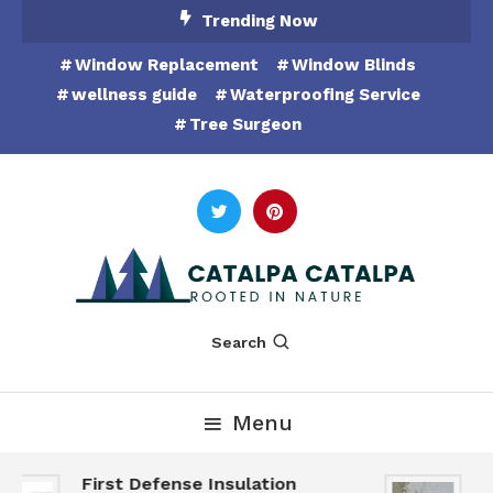
Skip
Trending Now
To
Window Replacement
Window Blinds
Content
wellness guide
Waterproofing Service
Tree Surgeon
Rooted in Nature
Catalpa Catalpa
Search
Menu
First Defense Insulation
G