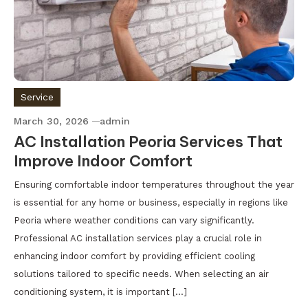
Service
March 30, 2026
admin
AC Installation Peoria Services That
Improve Indoor Comfort
Ensuring comfortable indoor temperatures throughout the year
is essential for any home or business, especially in regions like
Peoria where weather conditions can vary significantly.
Professional AC installation services play a crucial role in
enhancing indoor comfort by providing efficient cooling
solutions tailored to specific needs. When selecting an air
conditioning system, it is important […]