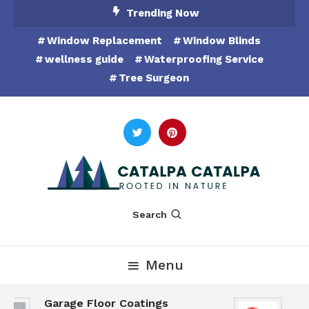
Skip
Trending Now
To
Window Replacement
Window Blinds
Content
wellness guide
Waterproofing Service
Tree Surgeon
Rooted in Nature
Catalpa Catalpa
Search
Menu
Garage Floor Coatings
Hu