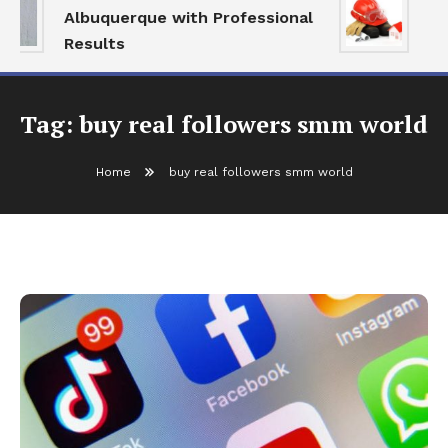
Albuquerque with Professional
Se
Results
an
Tag:
buy real followers smm world
Home
buy real followers smm world