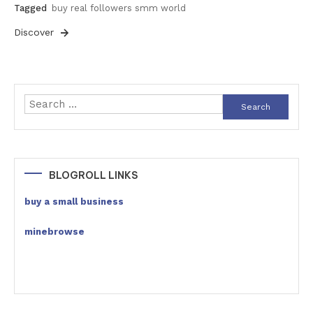
Tagged
buy real followers smm world
Discover
Search
for:
BLOGROLL LINKS
buy a small business
minebrowse