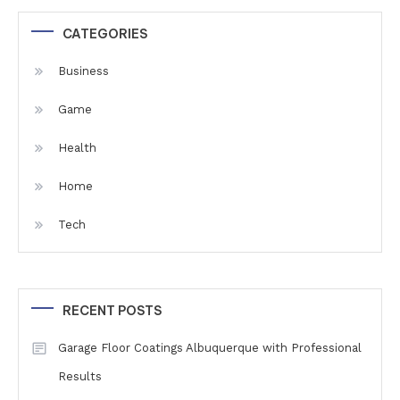
CATEGORIES
Business
Game
Health
Home
Tech
RECENT POSTS
Garage Floor Coatings Albuquerque with Professional
Results