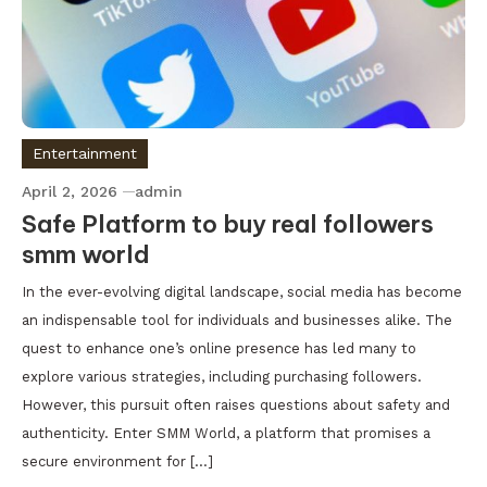
Entertainment
April 2, 2026
admin
Safe Platform to buy real followers
smm world
In the ever-evolving digital landscape, social media has become
an indispensable tool for individuals and businesses alike. The
quest to enhance one’s online presence has led many to
explore various strategies, including purchasing followers.
However, this pursuit often raises questions about safety and
authenticity. Enter SMM World, a platform that promises a
secure environment for […]