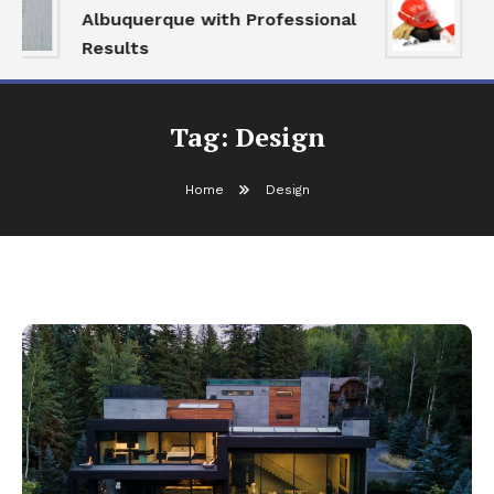
Albuquerque with Professional
S
Results
a
Tag:
Design
Home
Design