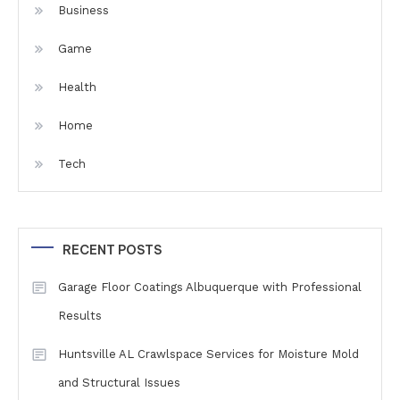
Business
Game
Health
Home
Tech
RECENT POSTS
Garage Floor Coatings Albuquerque with Professional
Results
Huntsville AL Crawlspace Services for Moisture Mold
and Structural Issues