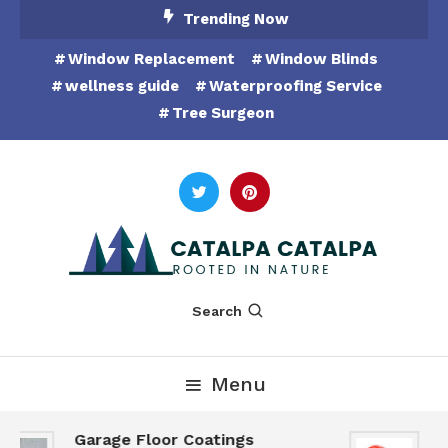
Skip
Trending Now
To
Window Replacement
Window Blinds
Content
wellness guide
Waterproofing Service
Tree Surgeon
Rooted in Nature
Catalpa Catalpa
Search
Menu
Garage Floor Coatings
H