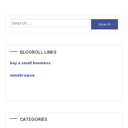
Search
for:
BLOGROLL LINKS
buy a small business
minebrowse
CATEGORIES