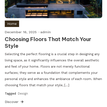
Home
December 16, 2025
admin
Choosing Floors That Match Your
Style
Selecting the perfect flooring is a crucial step in designing any
living space, as it significantly influences the overall aesthetic
and feel of your home. Floors are not merely functional
surfaces; they serve as a foundation that complements your
personal style and enhances the ambiance of each room. When
choosing floors that match your style, […]
Tagged
Design
Discover