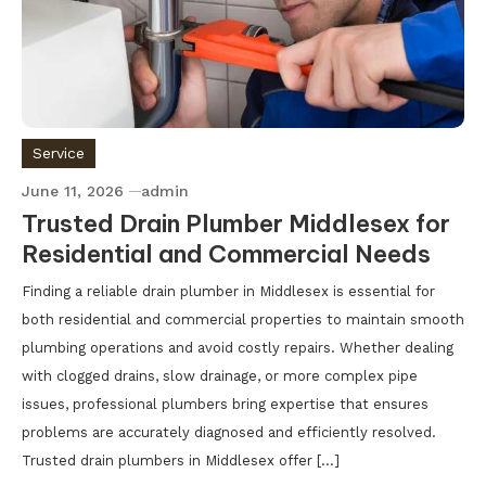
Service
June 11, 2026
admin
Trusted Drain Plumber Middlesex for
Residential and Commercial Needs
Finding a reliable drain plumber in Middlesex is essential for
both residential and commercial properties to maintain smooth
plumbing operations and avoid costly repairs. Whether dealing
with clogged drains, slow drainage, or more complex pipe
issues, professional plumbers bring expertise that ensures
problems are accurately diagnosed and efficiently resolved.
Trusted drain plumbers in Middlesex offer […]