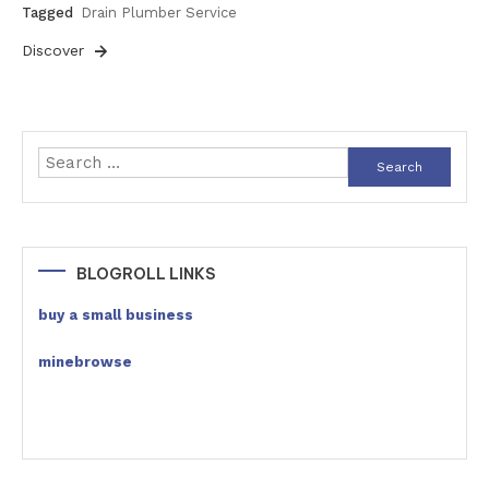
Tagged
Drain Plumber Service
Discover
Search
for:
BLOGROLL LINKS
buy a small business
minebrowse