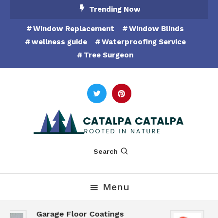
Skip
Trending Now
To
Window Replacement
Window Blinds
Content
wellness guide
Waterproofing Service
Tree Surgeon
Rooted in Nature
Catalpa Catalpa
Search
Menu
Garage Floor Coatings
H