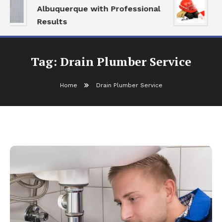
Albuquerque with Professional
S
Results
a
Tag:
Drain Plumber Service
Home
Drain Plumber Service