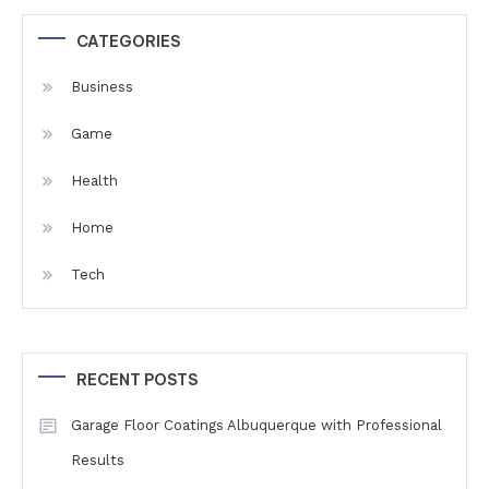
CATEGORIES
Business
Game
Health
Home
Tech
RECENT POSTS
Garage Floor Coatings Albuquerque with Professional
Results