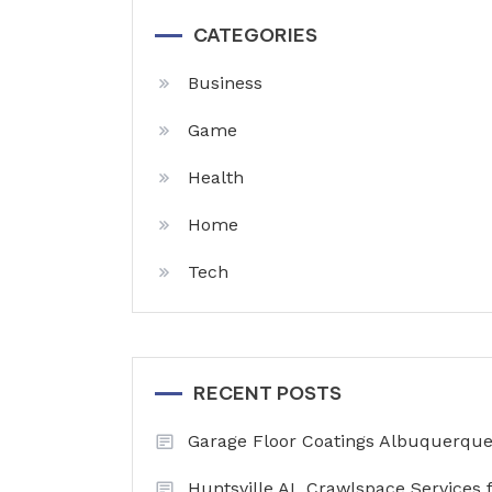
CATEGORIES
Business
Game
Health
Home
Tech
RECENT POSTS
Garage Floor Coatings Albuquerque 
Huntsville AL Crawlspace Services 