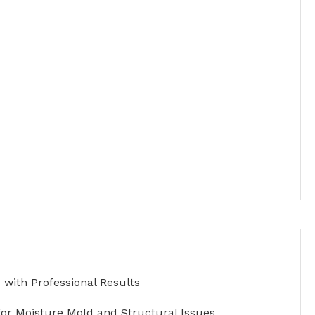
with Professional Results
for Moisture Mold and Structural Issues