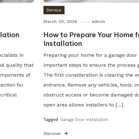
Service
March 30, 2026
admin
lation
How to Prepare Your Home f
Installation
ialists in
Preparing your home for a garage door i
nd quality that
important steps to ensure the process g
omponents of
The first consideration is clearing the
ection for
entrance. Remove any vehicles, tools, o
critical
obstruct access or become damaged duri
open area allows installers to […]
Tagged
Garage Door Installation
Discover