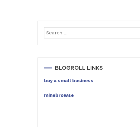
BLOGROLL LINKS
buy a small business
minebrowse