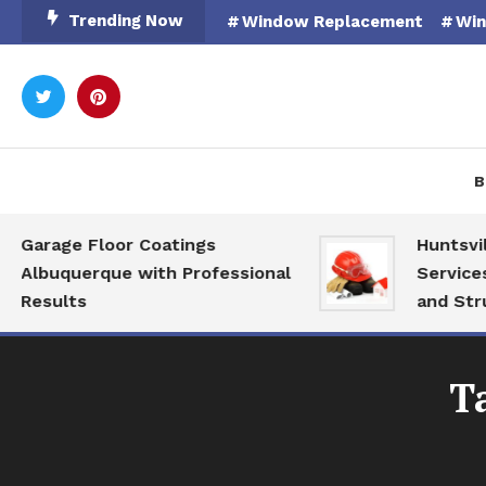
Skip
Trending Now
Window Replacement
Win
To
Content
Rooted in Nature
Catal
B
Garage Floor Coatings
Huntsville
Albuquerque with Professional
Services f
Results
and Struct
T