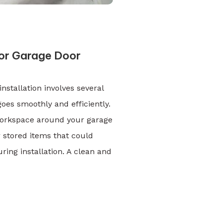
or Garage Door
nstallation involves several
oes smoothly and efficiently.
 workspace around your garage
r stored items that could
ng installation. A clean and