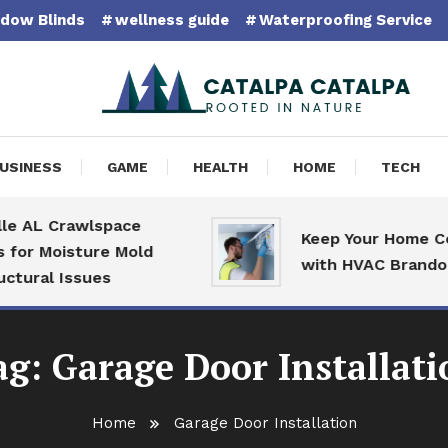
dow Blinds
wellness guide
Waterproofing Service
pa Catalpa
USINESS
GAME
HEALTH
HOME
TECH
 AL Crawlspace
Keep Your Home Com
or Moisture Mold
with HVAC Brandon S
ural Issues
ag:
Garage Door Installati
Home
Garage Door Installation