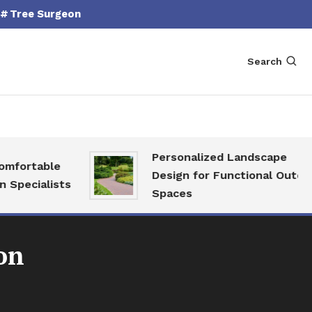
Tree Surgeon
Search
Personalized Landscape
fortable
Design for Functional Outdoor
pecialists
Spaces
on