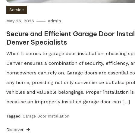
Service
May 26, 2026
admin
Secure and Efficient Garage Door Instal
Denver Specialists
When it comes to garage door installation, choosing spec
Denver ensures a combination of security, efficiency, a
homeowners can rely on. Garage doors are essential c
any home, providing not only convenience but also prot
vehicles and valuable belongings. Proper installation is 
because an improperly installed garage door can […]
Tagged
Garage Door Installation
Discover