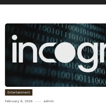
Entertainment
February 6, 2026
admin