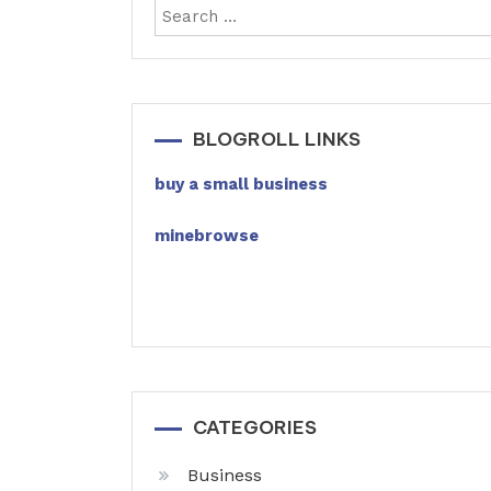
BLOGROLL LINKS
buy a small business
minebrowse
CATEGORIES
Business