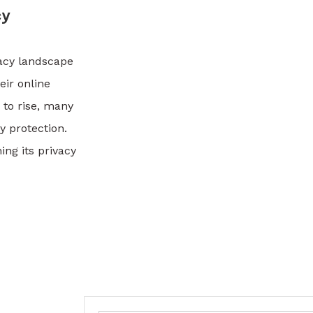
cy
vacy landscape
eir online
 to rise, many
y protection.
ng its privacy