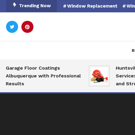
Skip
Trending Now
Window Replacement
Win
To
Content
Rooted in Nature
Catal
B
Garage Floor Coatings
Huntsvill
Albuquerque with Professional
Services 
Results
and Struc