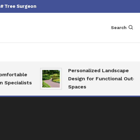
Tree Surgeon
Search
Personalized Landscape
fortable
Design for Functional Outdoor
pecialists
Spaces