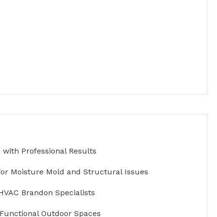
with Professional Results
for Moisture Mold and Structural Issues
HVAC Brandon Specialists
 Functional Outdoor Spaces