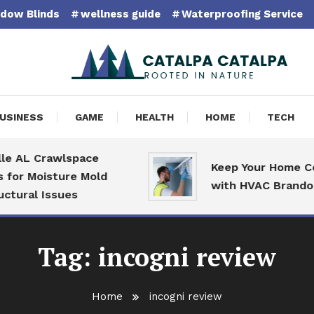
dow Blinds
wellness guide
Waterproofing Service
pa Catalpa
USINESS
GAME
HEALTH
HOME
TECH
e AL Crawlspace
Keep Your Home Com
for Moisture Mold
with HVAC Brandon S
tural Issues
Tag:
incogni review
Home
incogni review