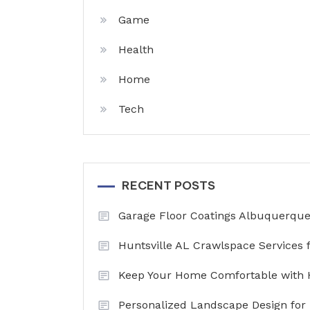
Game
Health
Home
Tech
RECENT POSTS
Garage Floor Coatings Albuquerque 
Huntsville AL Crawlspace Services 
Keep Your Home Comfortable with 
Personalized Landscape Design for