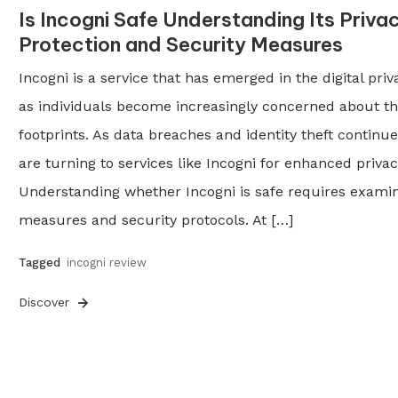
Is Incogni Safe Understanding Its Priva
Protection and Security Measures
Incogni is a service that has emerged in the digital pri
as individuals become increasingly concerned about th
footprints. As data breaches and identity theft continue
are turning to services like Incogni for enhanced privac
Understanding whether Incogni is safe requires examini
measures and security protocols. At […]
Tagged
incogni review
Discover