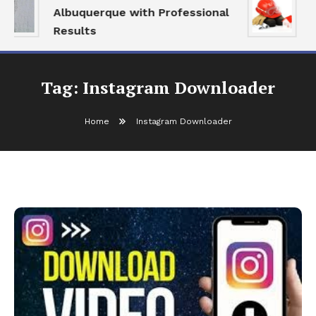
Albuquerque with Professional
S
Results
a
Tag:
Instagram Downloader
Home
Instagram Downloader