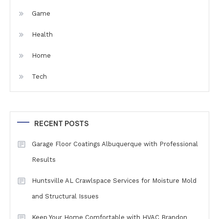
Game
Health
Home
Tech
RECENT POSTS
Garage Floor Coatings Albuquerque with Professional
Results
Huntsville AL Crawlspace Services for Moisture Mold
and Structural Issues
Keep Your Home Comfortable with HVAC Brandon