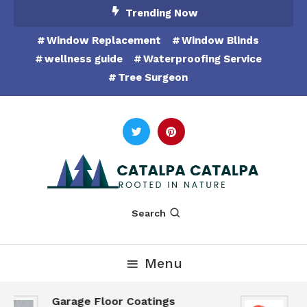
Skip
Trending Now
To
Window Replacement
Window Blinds
Content
wellness guide
Waterproofing Service
Tree Surgeon
Rooted in Nature
Catalpa Catalpa
Search
Menu
Garage Floor Coatings
H