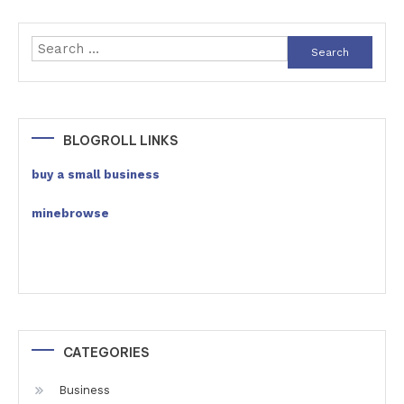
Search
for:
BLOGROLL LINKS
buy a small business
minebrowse
CATEGORIES
Business