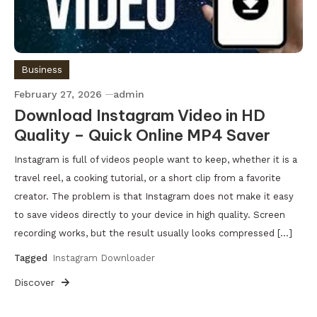
Business
February 27, 2026
admin
Download Instagram Video in HD
Quality – Quick Online MP4 Saver
Instagram is full of videos people want to keep, whether it is a
travel reel, a cooking tutorial, or a short clip from a favorite
creator. The problem is that Instagram does not make it easy
to save videos directly to your device in high quality. Screen
recording works, but the result usually looks compressed […]
Tagged
Instagram Downloader
Discover