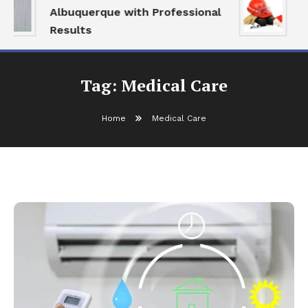
Albuquerque with Professional
S
Results
a
Tag:
Medical Care
Home
Medical Care