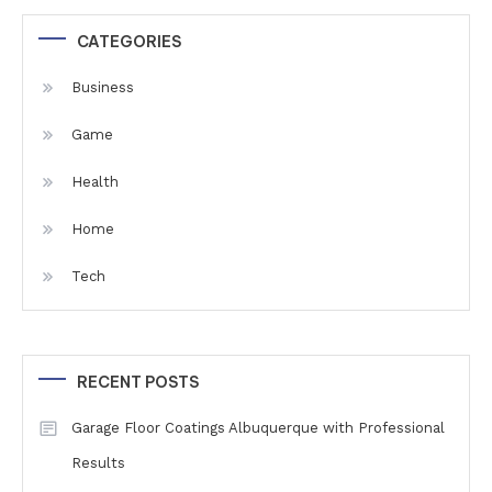
CATEGORIES
Business
Game
Health
Home
Tech
RECENT POSTS
Garage Floor Coatings Albuquerque with Professional
Results