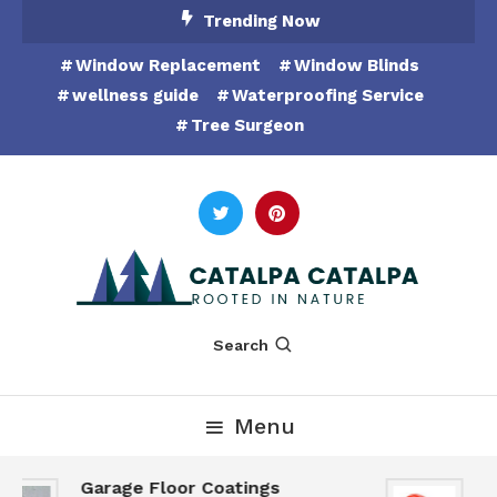
Skip
Trending Now
To
Window Replacement
Window Blinds
Content
wellness guide
Waterproofing Service
Tree Surgeon
Rooted in Nature
Catalpa Catalpa
Search
Menu
Garage Floor Coatings
H