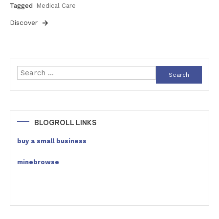
Tagged
Medical Care
Discover
Search
for:
BLOGROLL LINKS
buy a small business
minebrowse