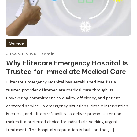
Service
June 23, 2026
admin
Why Elitecare Emergency Hospital Is
Trusted for Immediate Medical Care
Elitecare Emergency Hospital has established itself as a
trusted provider of immediate medical care through its
unwavering commitment to quality, efficiency, and patient-
centered service. In emergency situations, timely intervention
is crucial, and Elitecare’s ability to deliver prompt attention
makes it a preferred choice for individuals seeking urgent
treatment. The hospital’s reputation is built on the […]