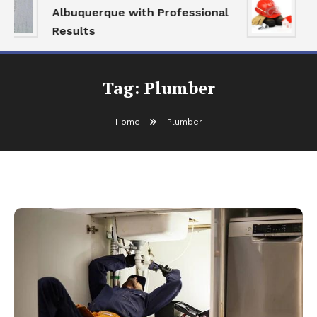
Albuquerque with Professional
S
Results
a
Tag:
Plumber
Home
Plumber