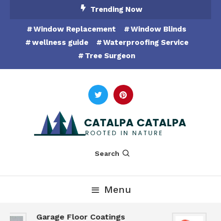
Skip
Trending Now
To
Window Replacement
Window Blinds
Content
wellness guide
Waterproofing Service
Tree Surgeon
Rooted in Nature
Catalpa Catalpa
Search
Menu
Garage Floor Coatings
H