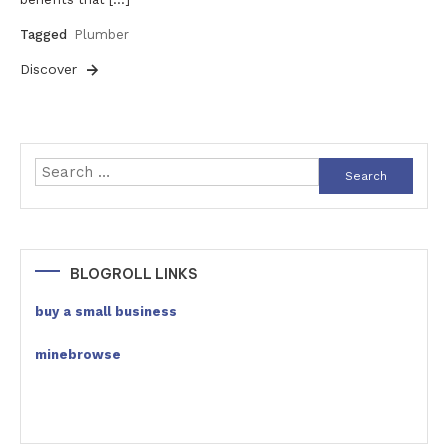
Tagged
Plumber
Discover
Search
for:
BLOGROLL LINKS
buy a small business
minebrowse