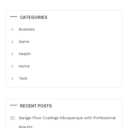
CATEGORIES
Business
Game
Health
Home
Tech
RECENT POSTS
Garage Floor Coatings Albuquerque with Professional
Results