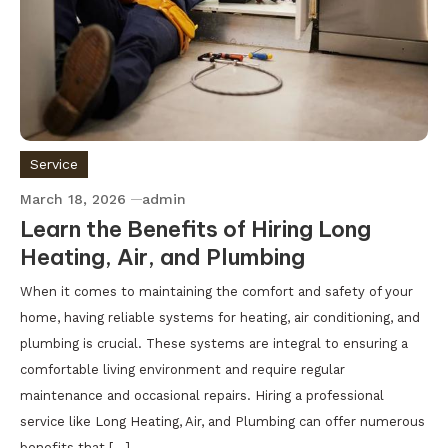
Service
March 18, 2026
admin
Learn the Benefits of Hiring Long
Heating, Air, and Plumbing
When it comes to maintaining the comfort and safety of your
home, having reliable systems for heating, air conditioning, and
plumbing is crucial. These systems are integral to ensuring a
comfortable living environment and require regular
maintenance and occasional repairs. Hiring a professional
service like Long Heating, Air, and Plumbing can offer numerous
benefits that […]