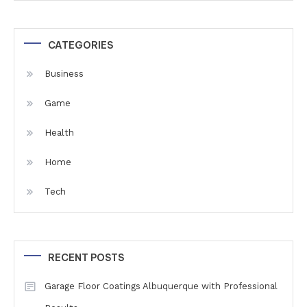
CATEGORIES
Business
Game
Health
Home
Tech
RECENT POSTS
Garage Floor Coatings Albuquerque with Professional