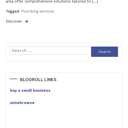
area offer comprehensive solutions tailored to […]
Tagged
Plumbing services
Discover
Search
for:
BLOGROLL LINKS
buy a small business
minebrowse