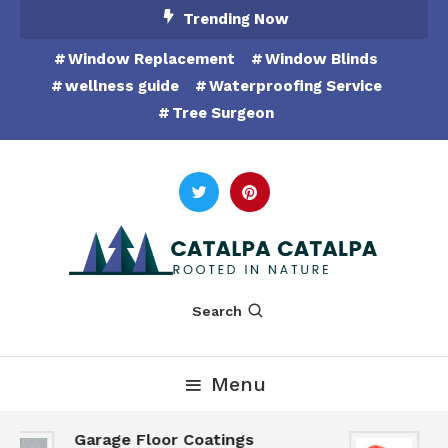
Skip
Trending Now
To
Window Replacement
Window Blinds
Content
wellness guide
Waterproofing Service
Tree Surgeon
Rooted in Nature
Catalpa Catalpa
Search
Menu
Garage Floor Coatings
H