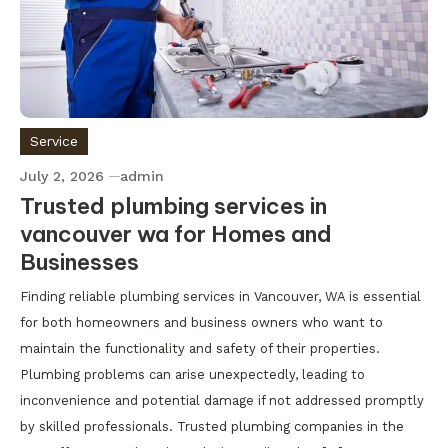
Service
July 2, 2026
admin
Trusted plumbing services in
vancouver wa for Homes and
Businesses
Finding reliable plumbing services in Vancouver, WA is essential
for both homeowners and business owners who want to
maintain the functionality and safety of their properties.
Plumbing problems can arise unexpectedly, leading to
inconvenience and potential damage if not addressed promptly
by skilled professionals. Trusted plumbing companies in the