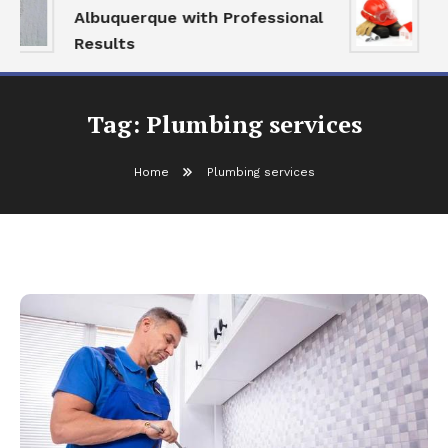
Albuquerque with Professional
S
Results
a
Tag:
Plumbing services
Home
Plumbing services