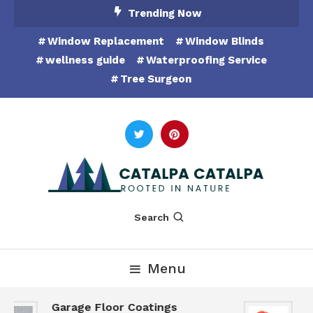
Skip
Trending Now
To
Window Replacement
Window Blinds
Content
wellness guide
Waterproofing Service
Tree Surgeon
Rooted in Nature
Catalpa Catalpa
Search
Menu
Garage Floor Coatings
H