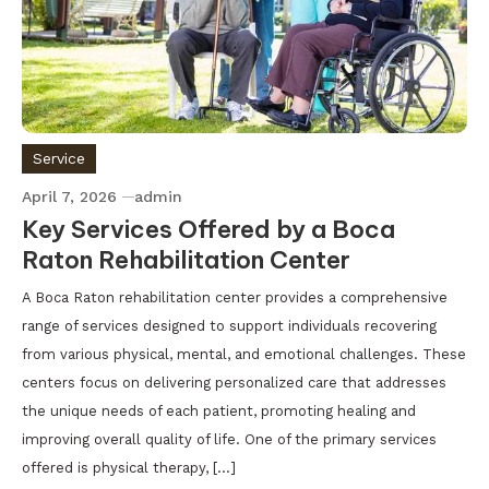
Service
April 7, 2026
admin
Key Services Offered by a Boca
Raton Rehabilitation Center
A Boca Raton rehabilitation center provides a comprehensive
range of services designed to support individuals recovering
from various physical, mental, and emotional challenges. These
centers focus on delivering personalized care that addresses
the unique needs of each patient, promoting healing and
improving overall quality of life. One of the primary services
offered is physical therapy, […]