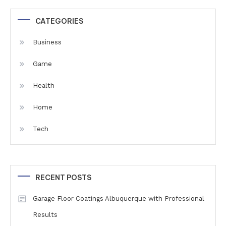
CATEGORIES
Business
Game
Health
Home
Tech
RECENT POSTS
Garage Floor Coatings Albuquerque with Professional
Results