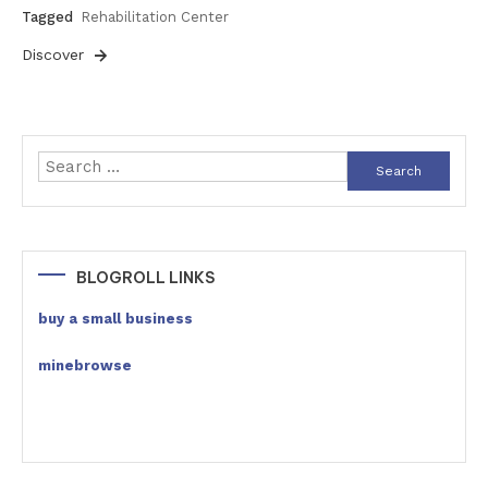
Tagged
Rehabilitation Center
Discover
Search
for:
BLOGROLL LINKS
buy a small business
minebrowse