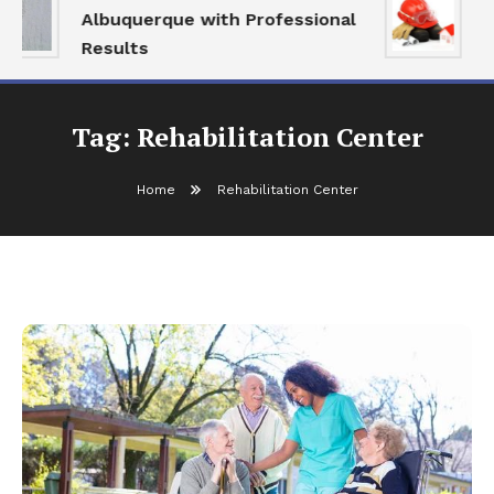
Albuquerque with Professional
S
Results
a
Tag:
Rehabilitation Center
Home
Rehabilitation Center