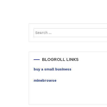
BLOGROLL LINKS
buy a small business
minebrowse