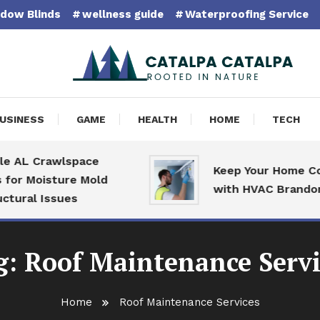
dow Blinds
wellness guide
Waterproofing Service
pa Catalpa
USINESS
GAME
HEALTH
HOME
TECH
 AL Crawlspace
Keep Your Home Com
or Moisture Mold
with HVAC Brandon S
ural Issues
g:
Roof Maintenance Servi
Home
Roof Maintenance Services