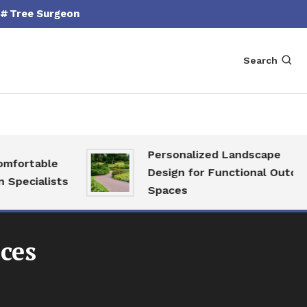
Tree Surgeon
Search
Personalized Landscape
fortable
Design for Functional Outdoor
pecialists
Spaces
ces