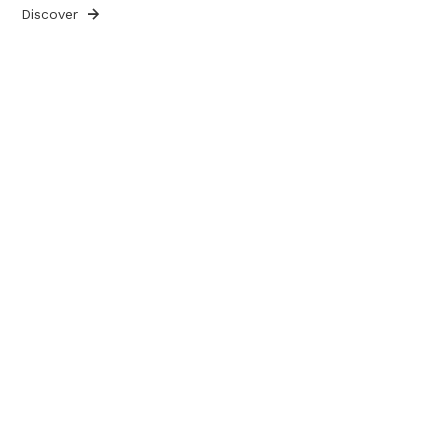
Discover