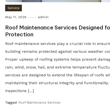
Service
May 11, 2026
admin
Roof Maintenance Services Designed f
Protection
Roof maintenance services play a crucial role in ensuri
building remains protected against various weather con
Proper upkeep of roofing systems helps prevent dama
rain, wind, snow, hail, and extreme temperature fluctu
services are designed to extend the lifespan of roofs wh
maintaining their structural integrity and functionality
inspections […]
Tagged
Roof Maintenance Services