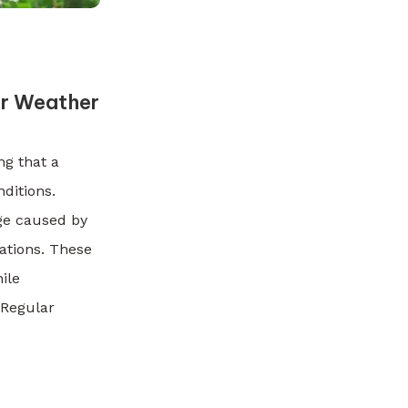
or Weather
ng that a
ditions.
ge caused by
ations. These
ile
. Regular