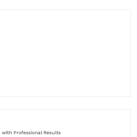
with Professional Results