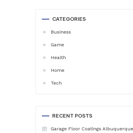
CATEGORIES
Business
Game
Health
Home
Tech
RECENT POSTS
Garage Floor Coatings Albuquerque 