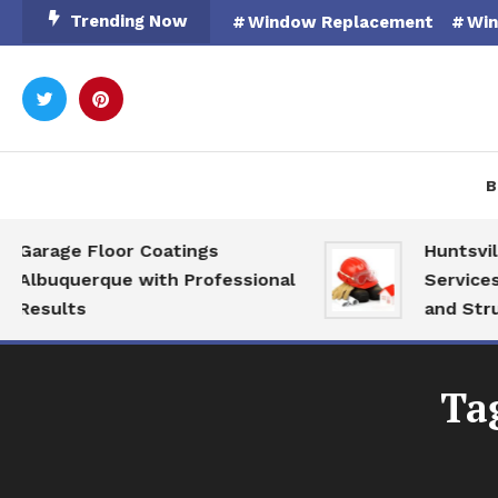
Skip
Trending Now
Window Replacement
Win
To
Content
Rooted in Nature
Catal
B
Garage Floor Coatings
Huntsville
Albuquerque with Professional
Services f
Results
and Struct
Ta