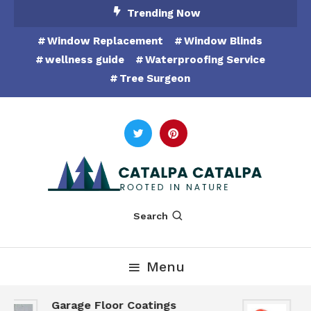
Skip
Trending Now
To
Window Replacement
Window Blinds
Content
wellness guide
Waterproofing Service
Tree Surgeon
Rooted in Nature
Catalpa Catalpa
Search
Menu
Garage Floor Coatings
H