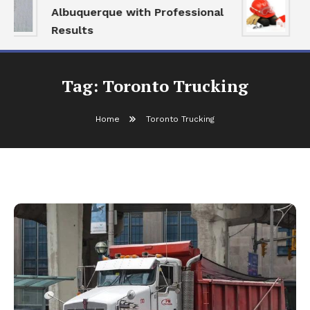
Albuquerque with Professional
S
Results
a
Tag:
Toronto Trucking
Home
Toronto Trucking