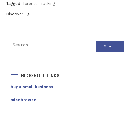
Tagged
Toronto Trucking
Discover
Search
for:
BLOGROLL LINKS
buy a small business
minebrowse