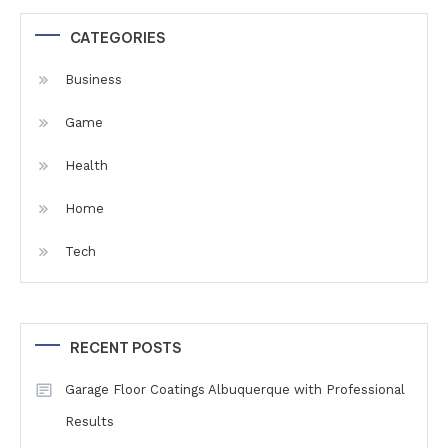
CATEGORIES
Business
Game
Health
Home
Tech
RECENT POSTS
Garage Floor Coatings Albuquerque with Professional
Results