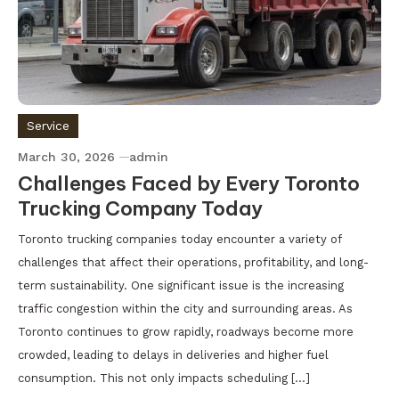
Service
March 30, 2026
admin
Challenges Faced by Every Toronto
Trucking Company Today
Toronto trucking companies today encounter a variety of
challenges that affect their operations, profitability, and long-
term sustainability. One significant issue is the increasing
traffic congestion within the city and surrounding areas. As
Toronto continues to grow rapidly, roadways become more
crowded, leading to delays in deliveries and higher fuel
consumption. This not only impacts scheduling […]