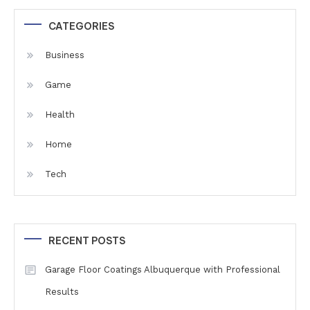
CATEGORIES
Business
Game
Health
Home
Tech
RECENT POSTS
Garage Floor Coatings Albuquerque with Professional
Results