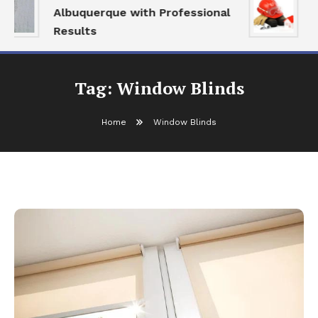
Albuquerque with Professional
S
Results
a
Tag:
Window Blinds
Home
Window Blinds