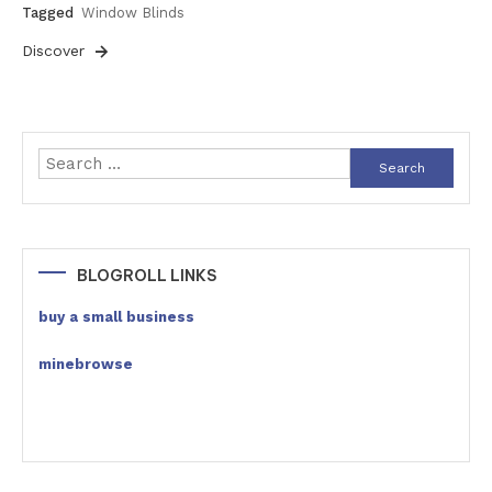
Tagged
Window Blinds
Discover
Search
for:
BLOGROLL LINKS
buy a small business
minebrowse