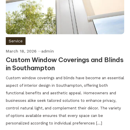
Service
March 18, 2026
admin
Custom Window Coverings and Blinds
in Southampton
Custom window coverings and blinds have become an essential
aspect of interior design in Southampton, offering both
functional benefits and aesthetic appeal. Homeowners and
businesses alike seek tailored solutions to enhance privacy,
control natural light, and complement their décor. The variety
of options available ensures that every space can be
personalized according to individual preferences […]