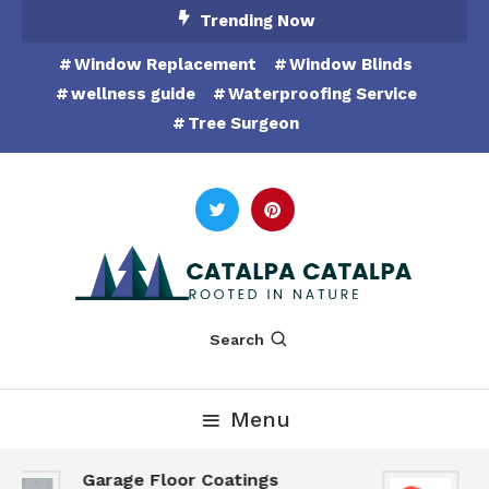
Skip
Trending Now
To
Window Replacement
Window Blinds
Content
wellness guide
Waterproofing Service
Tree Surgeon
Rooted in Nature
Catalpa Catalpa
Search
Menu
Garage Floor Coatings
H