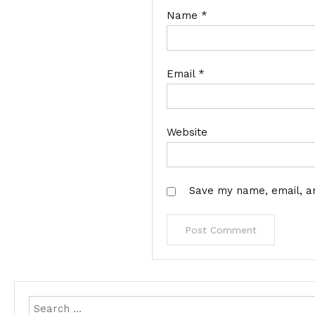
Name
*
Email
*
Website
Save my name, email, an