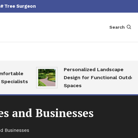
Tree Surgeon
Search
Personalized Landscape
able
Design for Functional Outdoor
alists
Spaces
es and Businesses
nd Businesses