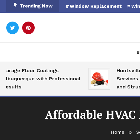
Skip
Trending Now
Window Replacement
Win
To
Content
Rooted in Nature
Catal
B
ge Floor Coatings
Huntsville AL
querque with Professional
Services for M
lts
and Structural
Affordable HVAC 
Home
S