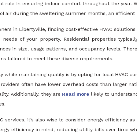
cial role in ensuring indoor comfort throughout the year
cool air during the sweltering summer months, an efficien
ers in Libertyville, finding cost-effective HVAC solutions 
c needs of your property. Residential properties typic
nces in size, usage patterns, and occupancy levels. There
ons tailored to meet these diverse requirements.
y while maintaining quality is by opting for local HVAC co
providers often have lower overhead costs than larger nati
lity. Additionally, they are
Read more
likely to understan
es.
 services, it’s also wise to consider energy efficiency
rgy efficiency in mind, reducing utility bills over time w