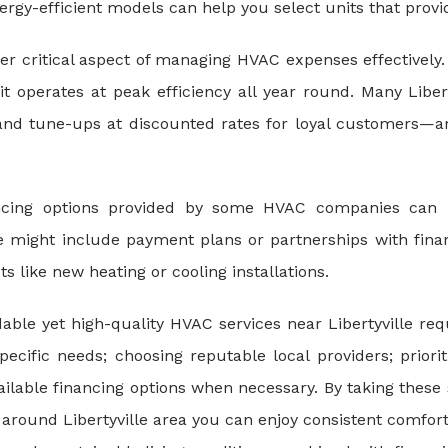
energy-efficient models can help you select units that pro
r critical aspect of managing HVAC expenses effectively. 
t operates at peak efficiency all year round. Many Libe
 and tune-ups at discounted rates for loyal customers—an
ancing options provided by some HVAC companies can 
 might include payment plans or partnerships with financia
 like new heating or cooling installations.
dable yet high-quality HVAC services near Libertyville req
ecific needs; choosing reputable local providers; priorit
ailable financing options when necessary. By taking thes
round Libertyville area you can enjoy consistent comfort