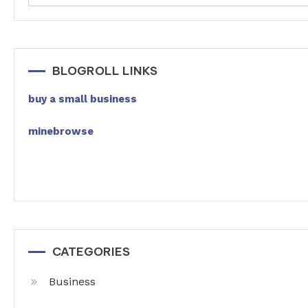
BLOGROLL LINKS
buy a small business
minebrowse
CATEGORIES
Business