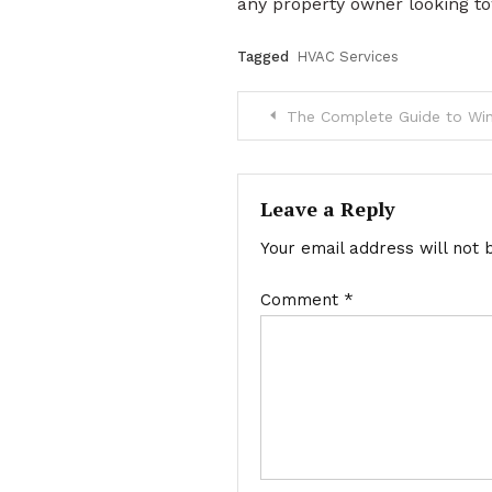
any property owner looking to
Tagged
HVAC Services
Post
The Complete Guide to Window
navigation
Leave a Reply
Your email address will not 
Comment
*