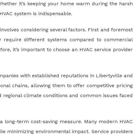
. Whether it’s keeping your home warm during the harsh
t HVAC system is indispensable.
involves considering several factors. First and foremost
ally require different systems compared to commercial
fore, it’s important to choose an HVAC service provider
mpanies with established reputations in Libertyville and
onal chains, allowing them to offer competitive pricing
d regional climate conditions and common issues faced
 as a long-term cost-saving measure. Many modern HVAC
hile minimizing environmental impact. Service providers