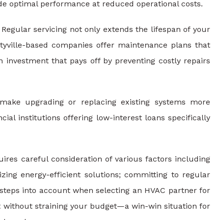
vide optimal performance at reduced operational costs.
Regular servicing not only extends the lifespan of your
rtyville-based companies offer maintenance plans that
 investment that pays off by preventing costly repairs
make upgrading or replacing existing systems more
l institutions offering low-interest loans specifically
uires careful consideration of various factors including
izing energy-efficient solutions; committing to regular
e steps into account when selecting an HVAC partner for
 without straining your budget—a win-win situation for