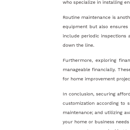
who specialize in installing 
Routine maintenance is anothe
equipment but also ensures i
include periodic inspections
down the line.
Furthermore, exploring fin
manageable financially. These
for home improvement projects
In conclusion, securing affor
customization according to sp
maintenance; and utilizing av
your home or business needs a