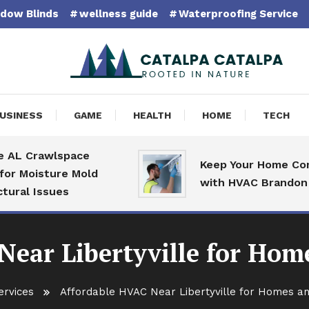
dow Blinds
wellness guide
Waterproofing Service
pa Catalpa
USINESS
GAME
HEALTH
HOME
TECH
 Crawlspace
Keep Your Home Comfort
oisture Mold
with HVAC Brandon Speci
 Issues
Near Libertyville for Hom
ervices
Affordable HVAC Near Libertyville for Homes a