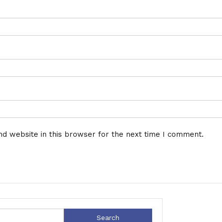
d website in this browser for the next time I comment.
Search