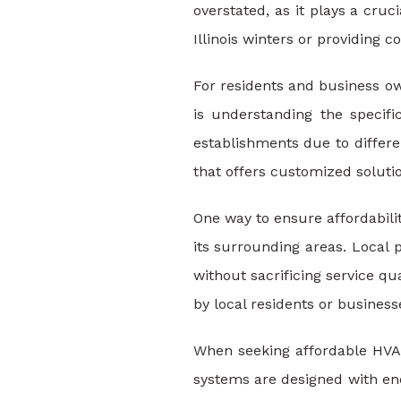
overstated, as it plays a cru
Illinois winters or providing 
For residents and business own
is understanding the specifi
establishments due to differe
that offers customized soluti
One way to ensure affordabilit
its surrounding areas. Local 
without sacrificing service qua
by local residents or business
When seeking affordable HVAC
systems are designed with ene