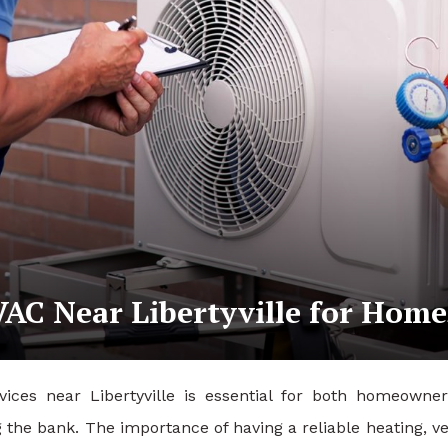
AC Near Libertyville for Home
vices near Libertyville is essential for both homeowne
the bank. The importance of having a reliable heating, ve