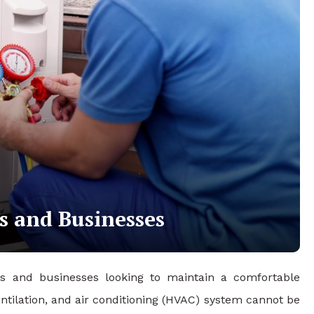
s and Businesses
rs and businesses looking to maintain a comfortable
ntilation, and air conditioning (HVAC) system cannot be