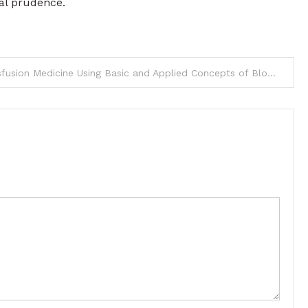
al prudence.
Learn Transfusion Medicine Using Basic and Applied Concepts of Blood Banking and Transfusion Practices 6E PDF