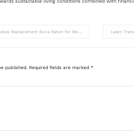
wards sustainable living conditions combined with financi
 Replacement Boca Raton for Modern Homes
be published.
Required fields are marked
*