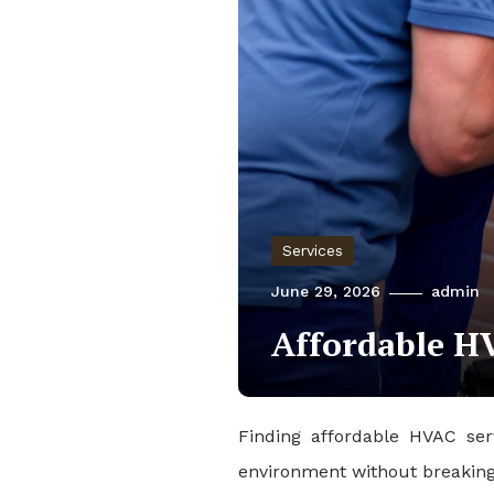
Services
June 29, 2026
admin
Affordable HV
Finding affordable HVAC ser
environment without breaking 