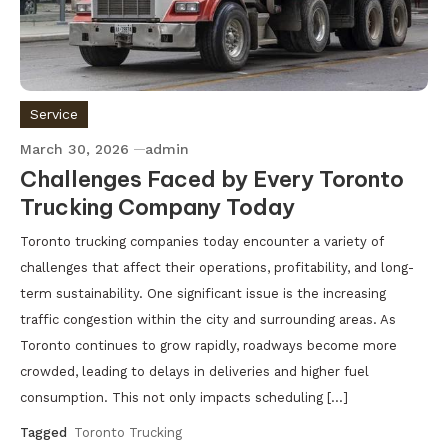
Service
March 30, 2026
admin
Challenges Faced by Every Toronto
Trucking Company Today
Toronto trucking companies today encounter a variety of
challenges that affect their operations, profitability, and long-
term sustainability. One significant issue is the increasing
traffic congestion within the city and surrounding areas. As
Toronto continues to grow rapidly, roadways become more
crowded, leading to delays in deliveries and higher fuel
consumption. This not only impacts scheduling […]
Tagged
Toronto Trucking