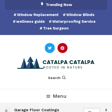
Skip
Trending Now
To
Window Replacement
Window Blinds
Content
wellness guide
Waterproofing Service
Tree Surgeon
Rooted in Nature
Catalpa Catalpa
Search
Menu
Garage Floor Coatings
Hunt