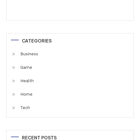
CATEGORIES
Business
Game
Health
Home
Tech
RECENT POSTS