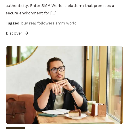
authenticity. Enter SMM World, a platform that promises a
secure environment for […]
Tagged
buy real followers smm world
Discover