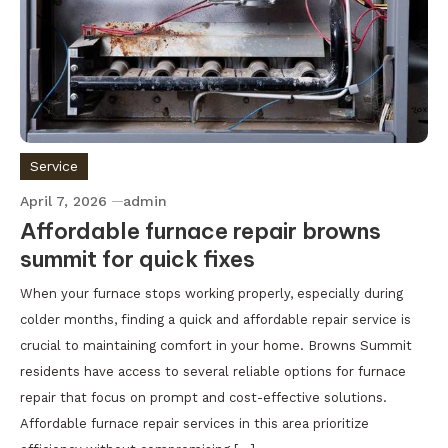
Service
April 7, 2026
admin
Affordable furnace repair browns
summit for quick fixes
When your furnace stops working properly, especially during
colder months, finding a quick and affordable repair service is
crucial to maintaining comfort in your home. Browns Summit
residents have access to several reliable options for furnace
repair that focus on prompt and cost-effective solutions.
Affordable furnace repair services in this area prioritize