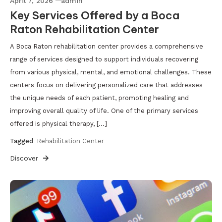
April 7, 2026
admin
Key Services Offered by a Boca
Raton Rehabilitation Center
A Boca Raton rehabilitation center provides a comprehensive
range of services designed to support individuals recovering
from various physical, mental, and emotional challenges. These
centers focus on delivering personalized care that addresses
the unique needs of each patient, promoting healing and
improving overall quality of life. One of the primary services
offered is physical therapy, […]
Tagged
Rehabilitation Center
Discover