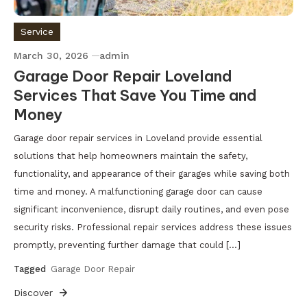
Service
March 30, 2026
admin
Garage Door Repair Loveland
Services That Save You Time and
Money
Garage door repair services in Loveland provide essential
solutions that help homeowners maintain the safety,
functionality, and appearance of their garages while saving both
time and money. A malfunctioning garage door can cause
significant inconvenience, disrupt daily routines, and even pose
security risks. Professional repair services address these issues
promptly, preventing further damage that could […]
Tagged
Garage Door Repair
Discover