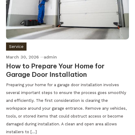
Service
March 30, 2026
admin
How to Prepare Your Home for
Garage Door Installation
Preparing your home for a garage door installation involves
several important steps to ensure the process goes smoothly
and efficiently. The first consideration is clearing the
workspace around your garage entrance. Remove any vehicles,
tools, or stored items that could obstruct access or become
damaged during installation. A clean and open area allows
installers to […]