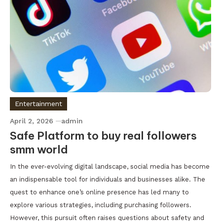
Entertainment
April 2, 2026
admin
Safe Platform to buy real followers
smm world
In the ever-evolving digital landscape, social media has become
an indispensable tool for individuals and businesses alike. The
quest to enhance one’s online presence has led many to
explore various strategies, including purchasing followers.
However, this pursuit often raises questions about safety and