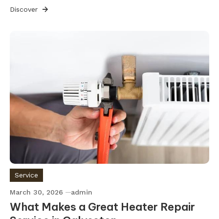
Discover
Service
March 30, 2026
admin
What Makes a Great Heater Repair