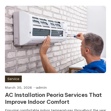
Service
March 30, 2026
admin
AC Installation Peoria Services That
Improve Indoor Comfort
Ensuring comfortable indoor temperatures throughout the year