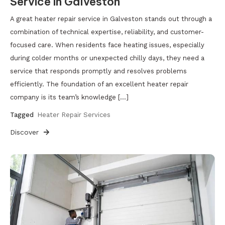
Service in Galveston
A great heater repair service in Galveston stands out through a
combination of technical expertise, reliability, and customer-
focused care. When residents face heating issues, especially
during colder months or unexpected chilly days, they need a
service that responds promptly and resolves problems
efficiently. The foundation of an excellent heater repair
company is its team’s knowledge […]
Tagged
Heater Repair Services
Discover