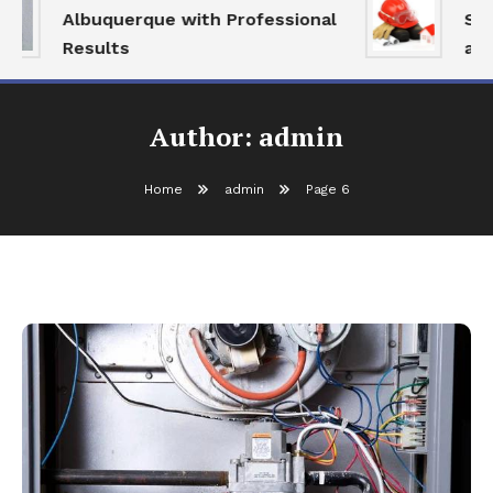
Albuquerque with Professional
Serv
Results
and 
Author:
admin
Home
admin
Page 6