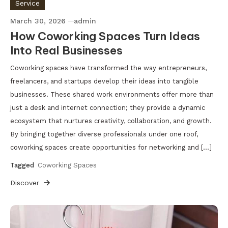
Service
March 30, 2026
admin
How Coworking Spaces Turn Ideas
Into Real Businesses
Coworking spaces have transformed the way entrepreneurs,
freelancers, and startups develop their ideas into tangible
businesses. These shared work environments offer more than
just a desk and internet connection; they provide a dynamic
ecosystem that nurtures creativity, collaboration, and growth.
By bringing together diverse professionals under one roof,
coworking spaces create opportunities for networking and […]
Tagged
Coworking Spaces
Discover