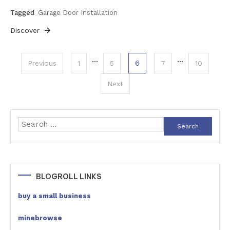
Tagged
Garage Door Installation
Discover
Posts
…
…
6
Previous
1
5
7
10
pagination
Next
Search
for:
BLOGROLL LINKS
buy a small business
minebrowse