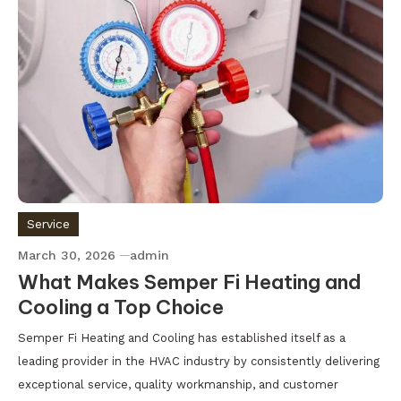
Service
March 30, 2026
admin
What Makes Semper Fi Heating and
Cooling a Top Choice
Semper Fi Heating and Cooling has established itself as a
leading provider in the HVAC industry by consistently delivering
exceptional service, quality workmanship, and customer