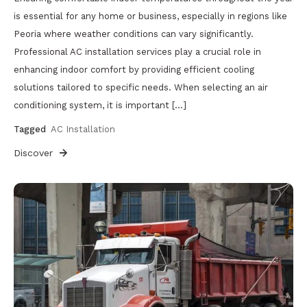
is essential for any home or business, especially in regions like
Peoria where weather conditions can vary significantly.
Professional AC installation services play a crucial role in
enhancing indoor comfort by providing efficient cooling
solutions tailored to specific needs. When selecting an air
conditioning system, it is important […]
Tagged
AC Installation
Discover