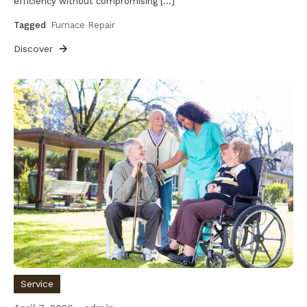
efficiency without compromising […]
Tagged
Furnace Repair
Discover
Service