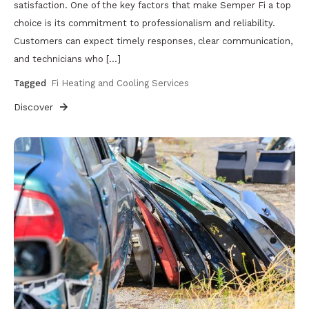
satisfaction. One of the key factors that make Semper Fi a top
choice is its commitment to professionalism and reliability.
Customers can expect timely responses, clear communication,
and technicians who […]
Tagged
Fi Heating and Cooling Services
Discover