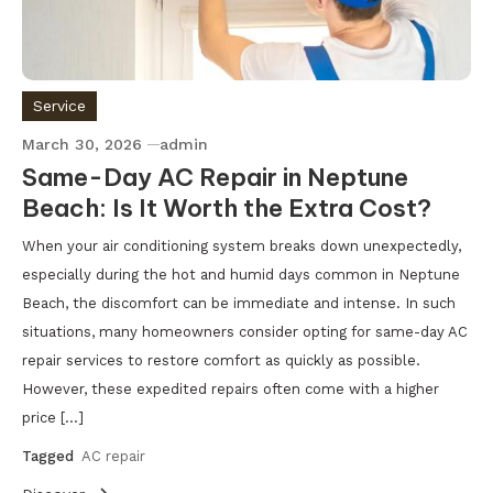
Service
March 30, 2026
admin
Same-Day AC Repair in Neptune
Beach: Is It Worth the Extra Cost?
When your air conditioning system breaks down unexpectedly,
especially during the hot and humid days common in Neptune
Beach, the discomfort can be immediate and intense. In such
situations, many homeowners consider opting for same-day AC
repair services to restore comfort as quickly as possible.
However, these expedited repairs often come with a higher
price […]
Tagged
AC repair