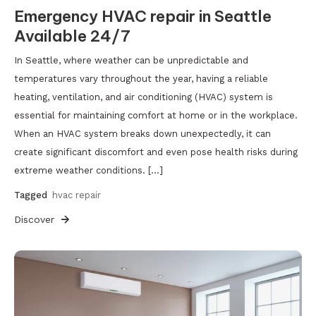
Emergency HVAC repair in Seattle
Available 24/7
In Seattle, where weather can be unpredictable and
temperatures vary throughout the year, having a reliable
heating, ventilation, and air conditioning (HVAC) system is
essential for maintaining comfort at home or in the workplace.
When an HVAC system breaks down unexpectedly, it can
create significant discomfort and even pose health risks during
extreme weather conditions. […]
Tagged
hvac repair
Discover