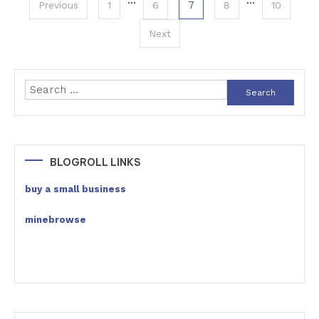
Posts
…
…
7
Previous
1
6
8
10
pagination
Next
Search
for:
BLOGROLL LINKS
buy a small business
minebrowse