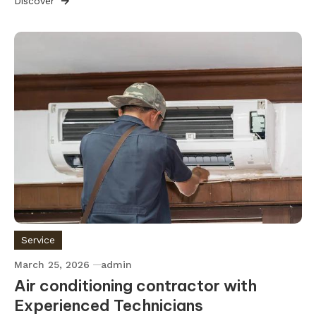
Discover
Service
March 25, 2026
admin
Air conditioning contractor with
Experienced Technicians