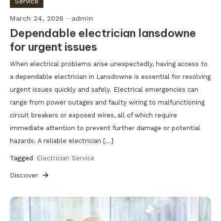
Service
March 24, 2026
admin
Dependable electrician lansdowne
for urgent issues
When electrical problems arise unexpectedly, having access to
a dependable electrician in Lansdowne is essential for resolving
urgent issues quickly and safely. Electrical emergencies can
range from power outages and faulty wiring to malfunctioning
circuit breakers or exposed wires, all of which require
immediate attention to prevent further damage or potential
hazards. A reliable electrician […]
Tagged
Electrician Service
Discover