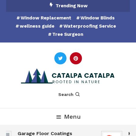
Skip
Trending Now
To
Window Replacement
Window Blinds
Content
wellness guide
Waterproofing Service
Tree Surgeon
Rooted in Nature
Catalpa Catalpa
Search
Menu
Garage Floor Coatings
Hunt