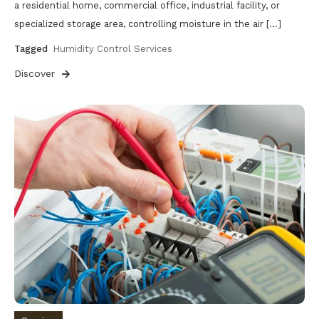
a residential home, commercial office, industrial facility, or
specialized storage area, controlling moisture in the air […]
Tagged
Humidity Control Services
Discover