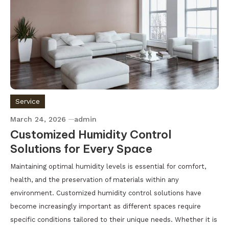
Service
March 24, 2026
admin
Customized Humidity Control
Solutions for Every Space
Maintaining optimal humidity levels is essential for comfort,
health, and the preservation of materials within any
environment. Customized humidity control solutions have
become increasingly important as different spaces require
specific conditions tailored to their unique needs. Whether it is