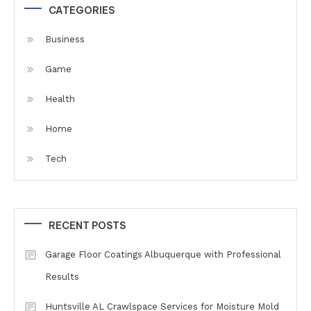
CATEGORIES
Business
Game
Health
Home
Tech
RECENT POSTS
Garage Floor Coatings Albuquerque with Professional
Results
Huntsville AL Crawlspace Services for Moisture Mold