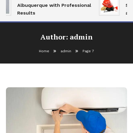
Albuquerque with Professional
Serv
Results
and 
Author:
admin
Home
admin
Page 7