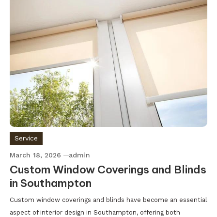
Service
March 18, 2026
admin
Custom Window Coverings and Blinds
in Southampton
Custom window coverings and blinds have become an essential
aspect of interior design in Southampton, offering both