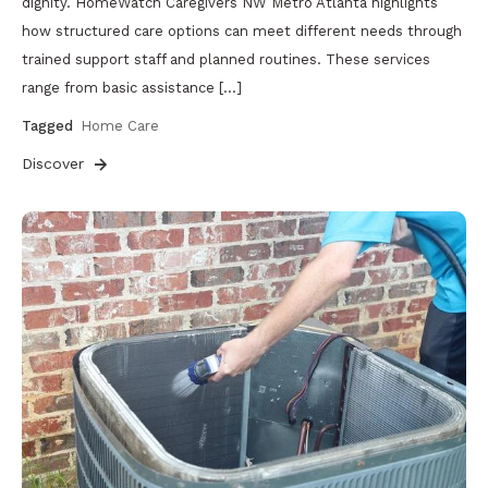
dignity. HomeWatch Caregivers NW Metro Atlanta highlights
how structured care options can meet different needs through
trained support staff and planned routines. These services
range from basic assistance […]
Tagged
Home Care
Discover