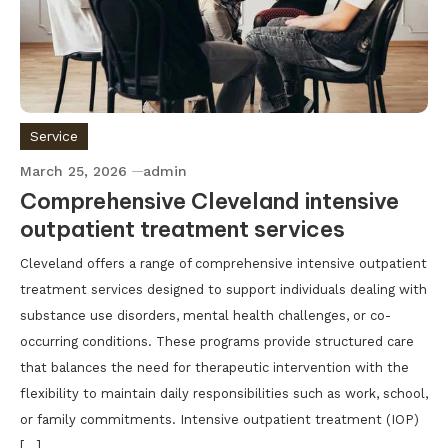
Service
March 25, 2026
admin
Comprehensive Cleveland intensive
outpatient treatment services
Cleveland offers a range of comprehensive intensive outpatient
treatment services designed to support individuals dealing with
substance use disorders, mental health challenges, or co-
occurring conditions. These programs provide structured care
that balances the need for therapeutic intervention with the
flexibility to maintain daily responsibilities such as work, school,
or family commitments. Intensive outpatient treatment (IOP)
[…]