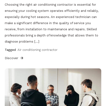
Choosing the right air conditioning contractor is essential for
ensuring your cooling system operates efficiently and reliably,
especially during hot seasons. An experienced technician can
make a significant difference in the quality of service you
receive, from installation to maintenance and repairs. Skilled
professionals bring a depth of knowledge that allows them to
diagnose problems […]
Tagged
Air conditioning contractor
Discover