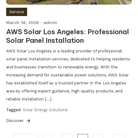
Service
March 18, 2026
admin
AWS Solar Los Angeles: Professional
Solar Panel Installation
AWS Solar Los Angeles is a leading provider of professional
solar panel installation services, dedicated to helping residents
and businesses transition to renewable energy. With the
increasing demand for sustainable power solutions, AWS Solar
has established itself as a trusted partner in the Los Angeles
area by offering expert guidance, high-quality products, and
reliable installation […]
Tagged
Solar Energy Solutions
Discover