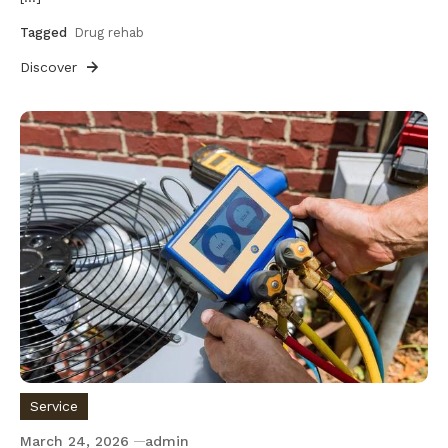
Tagged
Drug rehab
Discover
Service
March 24, 2026
admin