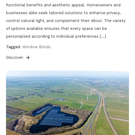
functional benefits and aesthetic appeal. Homeowners and
businesses alike seek tailored solutions to enhance privacy,
control natural light, and complement their décor. The variety
of options available ensures that every space can be
personalized according to individual preferences […]
Tagged
Window Blinds
Discover