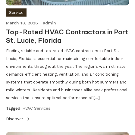
Service
March 18, 2026
admin
Top-Rated HVAC Contractors in Port
St. Lucie, Florida
Finding reliable and top-rated HVAC contractors in Port St.
Lucie, Florida, is essential for maintaining comfortable indoor
environments throughout the year. The region’s warm climate
demands efficient heating, ventilation, and air conditioning
systems that operate smoothly during both hot summers and
mild winters. Residents and businesses alike seek professional
services that ensure optimal performance of […]
Tagged
HVAC Services
Discover