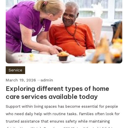
Service
March 19, 2026
admin
Exploring different types of home
care services available today
Support within living spaces has become essential for people
who need daily help with routine tasks. Families often look for
trusted assistance that ensures safety while maintaining