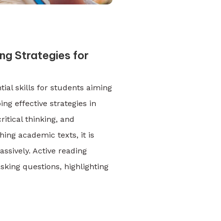
g Strategies for
ial skills for students aiming
ng effective strategies in
itical thinking, and
ing academic texts, it is
assively. Active reading
sking questions, highlighting