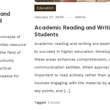
Education
 and
January 27, 2026
admin
d
Academic Reading and Writin
Students
Concepts of
Academic reading and writing are essent
ntial resource
to succeed in higher education. Developi
he field of
these areas enhances comprehension, cr
ulously
communication abilities. When approach
ctical
important to read actively rather than p
ensable for
involves engaging with the material by a
key points, and […]
Tagged
E-books