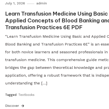
July 1, 2026
admin
Learn Transfusion Medicine Using Basic
Applied Concepts of Blood Banking an
Transfusion Practices 6E PDF
“Learn Transfusion Medicine Using Basic and Applied 
Blood Banking and Transfusion Practices 6E” is an esse
for both novice learners and seasoned professionals in t
transfusion medicine. This comprehensive guide metic
bridges the gap between theoretical knowledge and pra
application, offering a robust framework that is indisp
understanding the […]
Tagged
Textbooks
Discover