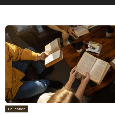
Education