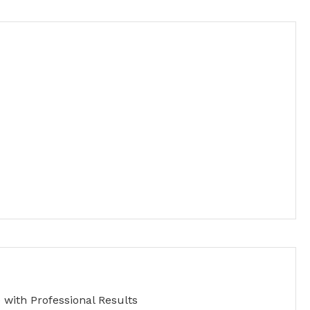
with Professional Results