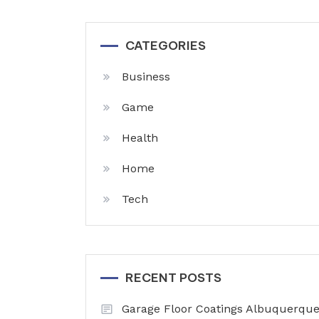
CATEGORIES
Business
Game
Health
Home
Tech
RECENT POSTS
Garage Floor Coatings Albuquerque 