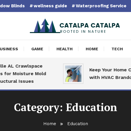
dow Blinds
wellness guide
Waterproofing Service
pa Catalpa
USINESS
GAME
HEALTH
HOME
TECH
 AL Crawlspace
Keep Your Home Com
or Moisture Mold
with HVAC Brandon S
ural Issues
Category:
Education
Home
Education