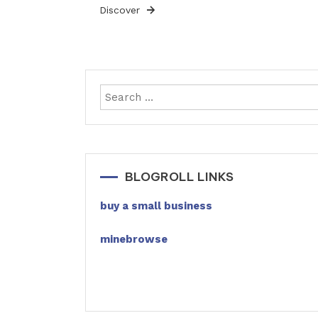
Discover
BLOGROLL LINKS
buy a small business
minebrowse