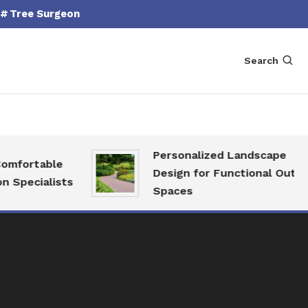
Tree Surgeon
Search
Personalized Landscape
fortable
Design for Functional Outdoor
pecialists
Spaces