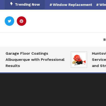
Skip
Trending Now
Window Replacement
Win
To
Content
Rooted in Nature
Catal
B
Garage Floor Coatings
Huntsville
Albuquerque with Professional
Services f
Results
and Struct