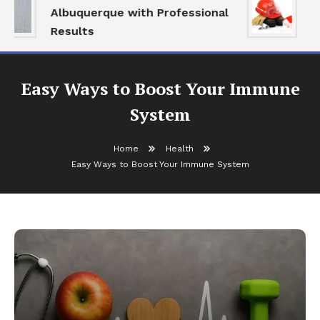
Albuquerque with Professional
Se
Results
an
Easy Ways to Boost Your Immune
System
Home
Health
Easy Ways to Boost Your Immune System