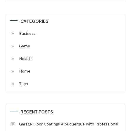
CATEGORIES
Business
Game
Health
Home
Tech
RECENT POSTS
Garage Floor Coatings Albuquerque with Professional