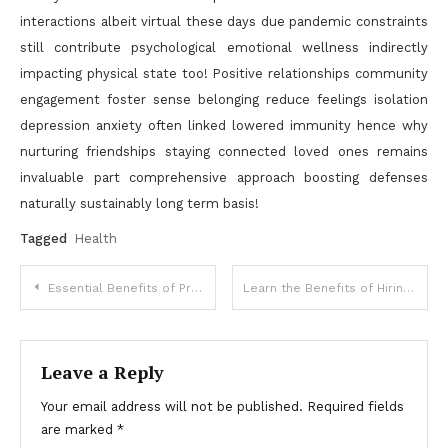
interactions albeit virtual these days due pandemic constraints
still contribute psychological emotional wellness indirectly
impacting physical state too! Positive relationships community
engagement foster sense belonging reduce feelings isolation
depression anxiety often linked lowered immunity hence why
nurturing friendships staying connected loved ones remains
invaluable part comprehensive approach boosting defenses
naturally sustainably long term basis!
Tagged
Health
Post
Essential Benefits of Professional Commercial Refrigeration for Businesses
Learn the Benefits of Hiring Long Heating, Air, and Plumbing
navigation
Leave a Reply
Your email address will not be published.
Required fields
are marked
*