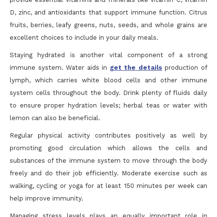
D, zinc, and antioxidants that support immune function. Citrus
fruits, berries, leafy greens, nuts, seeds, and whole grains are
excellent choices to include in your daily meals.
Staying hydrated is another vital component of a strong
immune system. Water aids in
get the details
production of
lymph, which carries white blood cells and other immune
system cells throughout the body. Drink plenty of fluids daily
to ensure proper hydration levels; herbal teas or water with
lemon can also be beneficial.
Regular physical activity contributes positively as well by
promoting good circulation which allows the cells and
substances of the immune system to move through the body
freely and do their job efficiently. Moderate exercise such as
walking, cycling or yoga for at least 150 minutes per week can
help improve immunity.
Managing stress levels plays an equally important role in