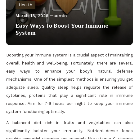
Health
March 18, 2026
admin
Easy Ways to Boost Your Immune
System
Boosting your immune system is a crucial aspect of maintaining
overall health and well-being. Fortunately, there are several
easy ways to enhance your body’s natural defense
mechanisms. One of the simplest methods is ensuring you get
adequate sleep. Quality sleep helps regulate the release of
cytokines, proteins that play a significant role in immune
response. Aim for 7-9 hours per night to keep your immune
system functioning optimally.
A balanced diet rich in fruits and vegetables can also
significantly bolster your immunity. Nutrient-dense foods
provide essential vitamins and minerals like vitamin C, vitamin