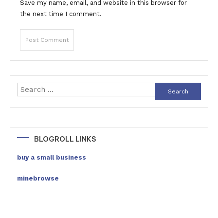
Save my name, email, and website in this browser for
the next time I comment.
Search
for:
BLOGROLL LINKS
buy a small business
minebrowse