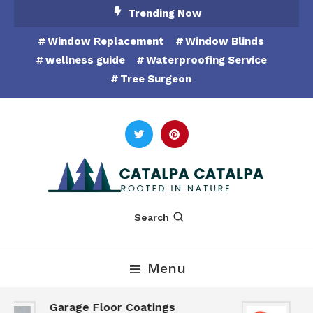
Skip
Trending Now
To
Window Replacement
Window Blinds
Content
wellness guide
Waterproofing Service
Tree Surgeon
Rooted in Nature
Catalpa Catalpa
Search
Menu
Garage Floor Coatings
Hu