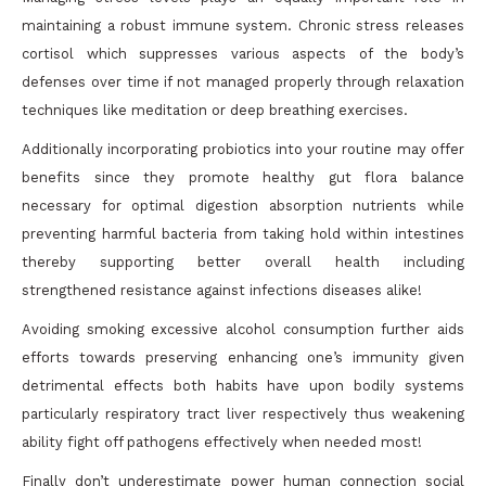
maintaining a robust immune system. Chronic stress releases
cortisol which suppresses various aspects of the body’s
defenses over time if not managed properly through relaxation
techniques like meditation or deep breathing exercises.
Additionally incorporating probiotics into your routine may offer
benefits since they promote healthy gut flora balance
necessary for optimal digestion absorption nutrients while
preventing harmful bacteria from taking hold within intestines
thereby supporting better overall health including
strengthened resistance against infections diseases alike!
Avoiding smoking excessive alcohol consumption further aids
efforts towards preserving enhancing one’s immunity given
detrimental effects both habits have upon bodily systems
particularly respiratory tract liver respectively thus weakening
ability fight off pathogens effectively when needed most!
Finally don’t underestimate power human connection social