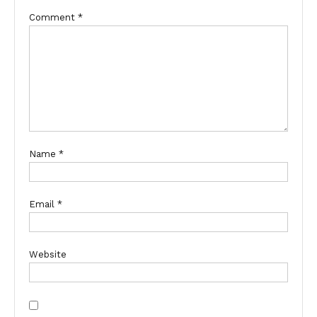
Comment
*
Name
*
Email
*
Website