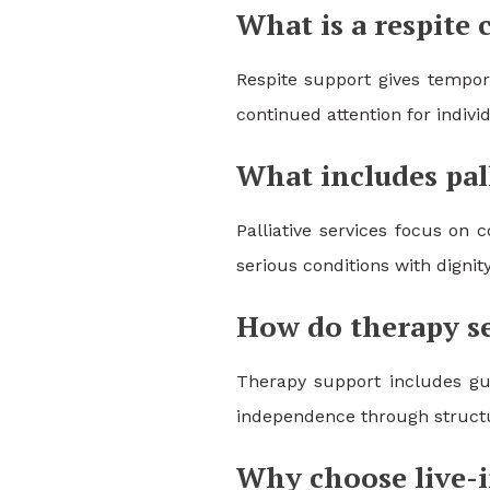
What is a respite 
Respite support gives tempora
continued attention for indiv
What includes pall
Palliative services focus on
serious conditions with dignit
How do therapy se
Therapy support includes gui
independence through structur
Why choose live-i