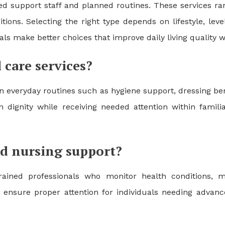
ned support staff and planned routines. These services r
tions. Selecting the right type depends on lifestyle, le
uals make better choices that improve daily living quality
 care services?
n everyday routines such as hygiene support, dressing be
in dignity while receiving needed attention within famil
d nursing support?
 trained professionals who monitor health conditions
 ensure proper attention for individuals needing advance