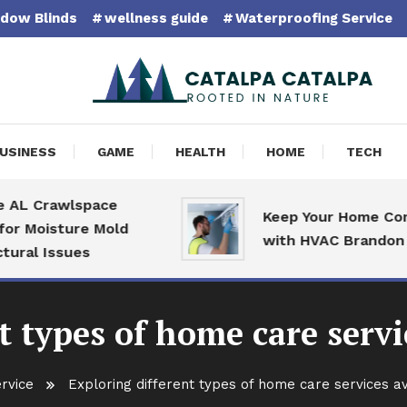
dow Blinds
wellness guide
Waterproofing Service
pa Catalpa
USINESS
GAME
HEALTH
HOME
TECH
Crawlspace
Keep Your Home Comfort
oisture Mold
with HVAC Brandon Speci
 Issues
t types of home care servi
rvice
Exploring different types of home care services a