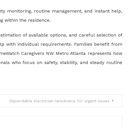
fety monitoring, routine management, and instant help,
g within the residence.
timation of available options, and careful selection of
elp with individual requirements. Families benefit from
HomeWatch Caregivers NW Metro Atlanta represents how
als who focus on safety, stability, and steady routine
Dependable electrician lansdowne for urgent issues