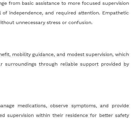
ange from basic assistance to more focused supervision
vel of independence, and required attention. Empathetic
 without unnecessary stress or confusion.
nefit, mobility guidance, and modest supervision, which
iar surroundings through reliable support provided by
, manage medications, observe symptoms, and provide
d supervision within their residence for better safety