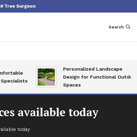
Tree Surgeon
Search
Personalized Landscape
able
Design for Functional Outdoor
alists
Spaces
ces available today
vailable today