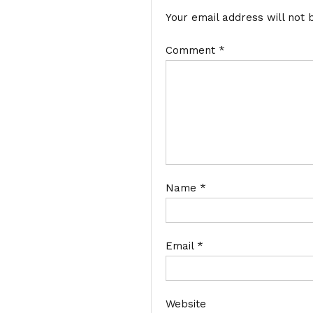
Your email address will not 
Comment
*
Name
*
Email
*
Website