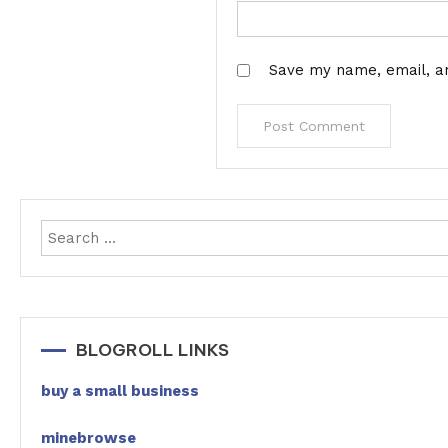
Save my name, email, an
BLOGROLL LINKS
buy a small business
minebrowse