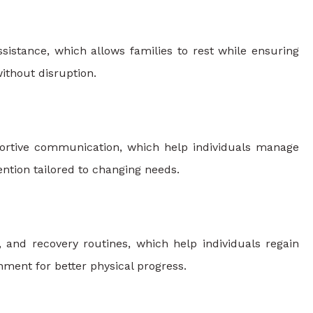
ssistance, which allows families to rest while ensuring
ithout disruption.
portive communication, which help individuals manage
ention tailored to changing needs.
 and recovery routines, which help individuals regain
nment for better physical progress.