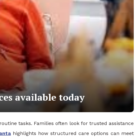
ces available today
outine tasks. Families often look for trusted assistance
anta
highlights how structured care options can meet