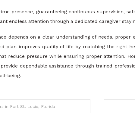
l-time presence, guaranteeing continuous supervision, sa
t endless attention through a dedicated caregiver stayin
nce depends on a clear understanding of needs, proper es
red plan improves quality of life by matching the right h
that reduce pressure while ensuring proper attention. 
provide dependable assistance through trained profession
ll-being.
 in Port St. Lucie, Florida