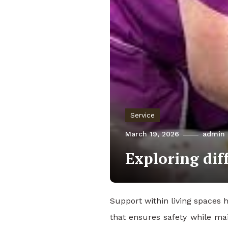
Service
March 19, 2026
admin
Exploring dif
Support within living spaces 
that ensures safety while mai