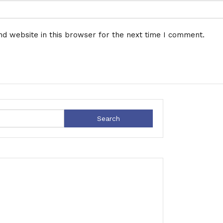
d website in this browser for the next time I comment.
Search
for: