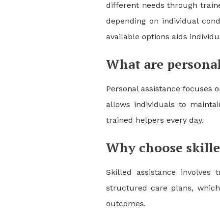
different needs through trai
depending on individual condi
available options aids individ
What are personal
Personal assistance focuses o
allows individuals to mainta
trained helpers every day.
Why choose skille
Skilled assistance involves
structured care plans, which
outcomes.