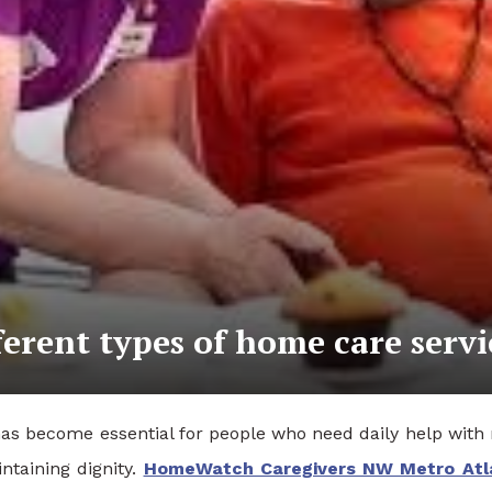
ferent types of home care servi
has become essential for people who need daily help with r
ntaining dignity.
HomeWatch Caregivers NW Metro Atl