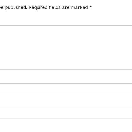
be published.
Required fields are marked
*