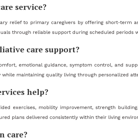
care service?
ry relief to primary caregivers by offering short-term a
iduals through reliable support during scheduled periods w
iative care support?
 comfort, emotional guidance, symptom control, and sup
y while maintaining quality living through personalized att
rvices help?
ded exercises, mobility improvement, strength building,
ed plans delivered consistently within their living enviro
n care?