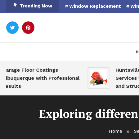
Skip
Trending Now
Window Replacement
Win
To
Content
Rooted in Nature
Catal
B
ge Floor Coatings
Huntsville AL 
querque with Professional
Services for M
lts
and Structural
Exploring differen
Home
Se