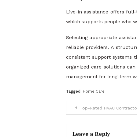
Live-in assistance offers ful
which supports people who wan
Selecting appropriate assista
reliable providers. A structu
consistent support systems 
organized care solutions can 
management for long-term we
Tagged
Home Care
Post
Top-Rated HVAC Contractors
navigation
Leave a Reply