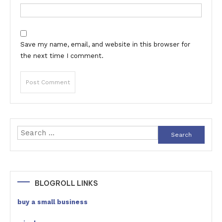
Save my name, email, and website in this browser for
the next time I comment.
Search
for:
BLOGROLL LINKS
buy a small business