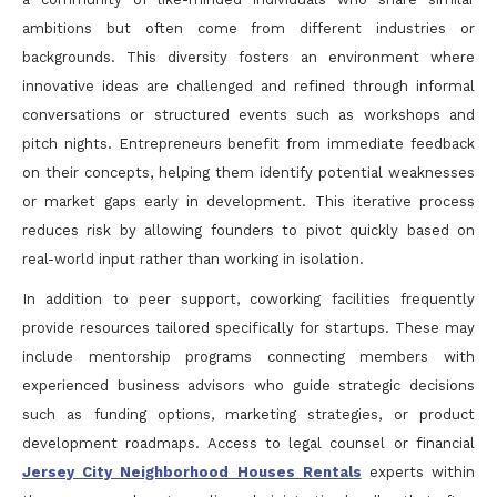
ambitions but often come from different industries or
backgrounds. This diversity fosters an environment where
innovative ideas are challenged and refined through informal
conversations or structured events such as workshops and
pitch nights. Entrepreneurs benefit from immediate feedback
on their concepts, helping them identify potential weaknesses
or market gaps early in development. This iterative process
reduces risk by allowing founders to pivot quickly based on
real-world input rather than working in isolation.
In addition to peer support, coworking facilities frequently
provide resources tailored specifically for startups. These may
include mentorship programs connecting members with
experienced business advisors who guide strategic decisions
such as funding options, marketing strategies, or product
development roadmaps. Access to legal counsel or financial
Jersey City Neighborhood Houses Rentals
experts within