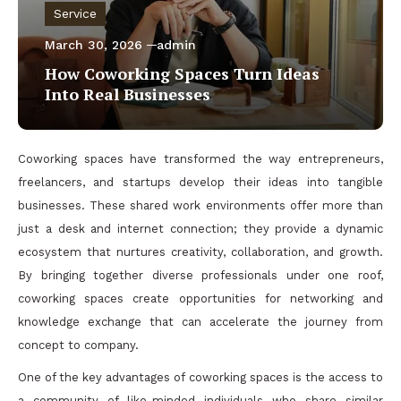
Service
March 30, 2026
admin
How Coworking Spaces Turn Ideas
Into Real Businesses
Coworking spaces have transformed the way entrepreneurs,
freelancers, and startups develop their ideas into tangible
businesses. These shared work environments offer more than
just a desk and internet connection; they provide a dynamic
ecosystem that nurtures creativity, collaboration, and growth.
By bringing together diverse professionals under one roof,
coworking spaces create opportunities for networking and
knowledge exchange that can accelerate the journey from
concept to company.
One of the key advantages of coworking spaces is the access to
a community of like-minded individuals who share similar