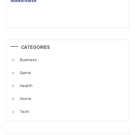
minebrowse
CATEGORIES
Business
Game
Health
Home
Tech