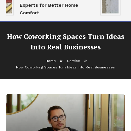
Experts for Better Home
Al
Comfort
Re
How Coworking Spaces Turn Ideas
Into Real Businesses
Home
Service
How Coworking Spaces Turn Ideas Into Real Businesses