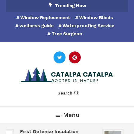
Skip
Trending Now
To
Window Replacement
Window Blinds
Content
wellness guide
Waterproofing Service
Tree Surgeon
Rooted in Nature
Catalpa Catalpa
Search
Menu
First Defense Insulation
Ga