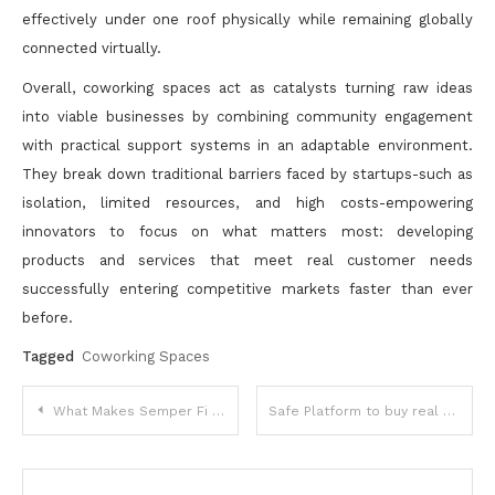
effectively under one roof physically while remaining globally
connected virtually.
Overall, coworking spaces act as catalysts turning raw ideas
into viable businesses by combining community engagement
with practical support systems in an adaptable environment.
They break down traditional barriers faced by startups-such as
isolation, limited resources, and high costs-empowering
innovators to focus on what matters most: developing
products and services that meet real customer needs
successfully entering competitive markets faster than ever
before.
Tagged
Coworking Spaces
Post
What Makes Semper Fi Heating and Cooling a Top Choice
Safe Platform to buy real followers smm world
navigation