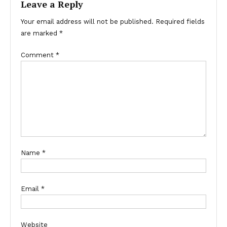
Leave a Reply
Your email address will not be published.
Required fields
are marked
*
Comment
*
Name
*
Email
*
Website