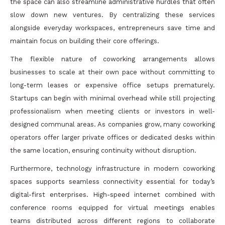
the space can also streamline administrative hurdles that often
slow down new ventures. By centralizing these services
alongside everyday workspaces, entrepreneurs save time and
maintain focus on building their core offerings.
The flexible nature of coworking arrangements allows
businesses to scale at their own pace without committing to
long-term leases or expensive office setups prematurely.
Startups can begin with minimal overhead while still projecting
professionalism when meeting clients or investors in well-
designed communal areas. As companies grow, many coworking
operators offer larger private offices or dedicated desks within
the same location, ensuring continuity without disruption.
Furthermore, technology infrastructure in modern coworking
spaces supports seamless connectivity essential for today’s
digital-first enterprises. High-speed internet combined with
conference rooms equipped for virtual meetings enables
teams distributed across different regions to collaborate