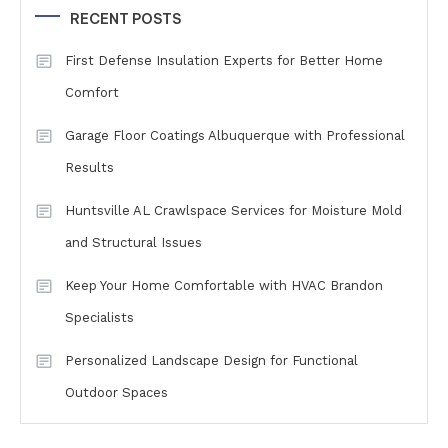
RECENT POSTS
First Defense Insulation Experts for Better Home
Comfort
Garage Floor Coatings Albuquerque with Professional
Results
Huntsville AL Crawlspace Services for Moisture Mold
and Structural Issues
Keep Your Home Comfortable with HVAC Brandon
Specialists
Personalized Landscape Design for Functional
Outdoor Spaces