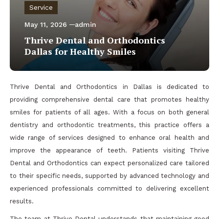
Service
May 11, 2026
admin
Thrive Dental and Orthodontics
Dallas for Healthy Smiles
Thrive Dental and Orthodontics in Dallas is dedicated to
providing comprehensive dental care that promotes healthy
smiles for patients of all ages. With a focus on both general
dentistry and orthodontic treatments, this practice offers a
wide range of services designed to enhance oral health and
improve the appearance of teeth. Patients visiting Thrive
Dental and Orthodontics can expect personalized care tailored
to their specific needs, supported by advanced technology and
experienced professionals committed to delivering excellent
results.
The team at Thrive Dental understands that maintaining good