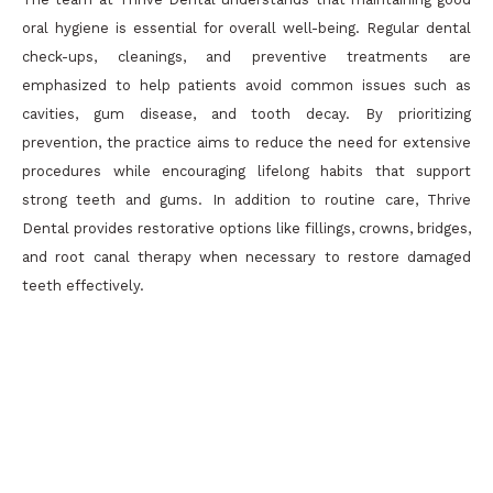
oral hygiene is essential for overall well-being. Regular dental
check-ups, cleanings, and preventive treatments are
emphasized to help patients avoid common issues such as
cavities, gum disease, and tooth decay. By prioritizing
prevention, the practice aims to reduce the need for extensive
procedures while encouraging lifelong habits that support
strong teeth and gums. In addition to routine care, Thrive
Dental provides restorative options like fillings, crowns, bridges,
and root canal therapy when necessary to restore damaged
teeth effectively.