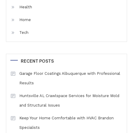
Health
Home
Tech
RECENT POSTS
Garage Floor Coatings Albuquerque with Professional
Results
Huntsville AL Crawlspace Services for Moisture Mold
and Structural Issues
Keep Your Home Comfortable with HVAC Brandon
Specialists