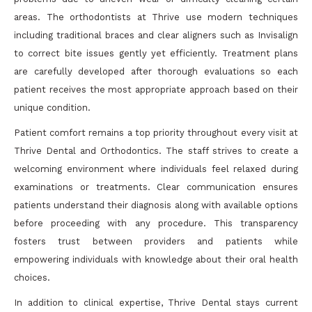
areas. The orthodontists at Thrive use modern techniques
including traditional braces and clear aligners such as Invisalign
to correct bite issues gently yet efficiently. Treatment plans
are carefully developed after thorough evaluations so each
patient receives the most appropriate approach based on their
unique condition.
Patient comfort remains a top priority throughout every visit at
Thrive Dental and Orthodontics. The staff strives to create a
welcoming environment where individuals feel relaxed during
examinations or treatments. Clear communication ensures
patients understand their diagnosis along with available options
before proceeding with any procedure. This transparency
fosters trust between providers and patients while
empowering individuals with knowledge about their oral health
choices.
In addition to clinical expertise, Thrive Dental stays current