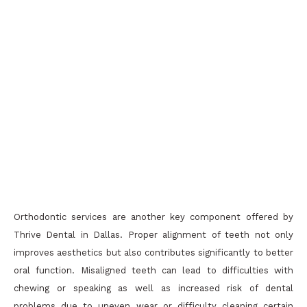
Orthodontic services are another key component offered by
Thrive Dental in Dallas. Proper alignment of teeth not only
improves aesthetics but also contributes significantly to better
oral function. Misaligned teeth can lead to difficulties with
chewing or speaking as well as increased risk of dental
problems due to uneven wear or difficulty cleaning certain