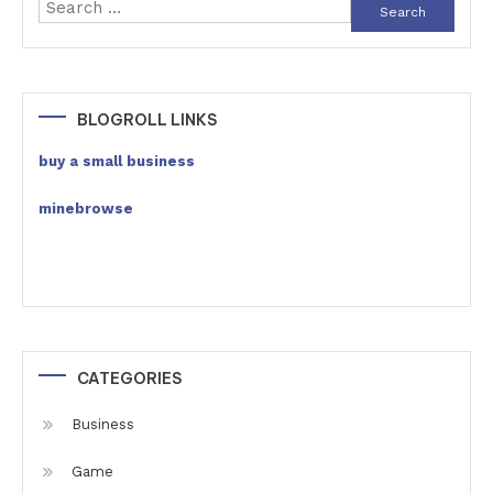
Search
for:
BLOGROLL LINKS
buy a small business
minebrowse
CATEGORIES
Business
Game