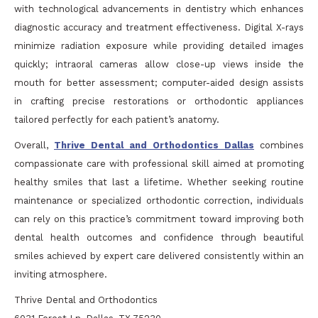
with technological advancements in dentistry which enhances
diagnostic accuracy and treatment effectiveness. Digital X-rays
minimize radiation exposure while providing detailed images
quickly; intraoral cameras allow close-up views inside the
mouth for better assessment; computer-aided design assists
in crafting precise restorations or orthodontic appliances
tailored perfectly for each patient’s anatomy.
Overall,
Thrive Dental and Orthodontics Dallas
combines
compassionate care with professional skill aimed at promoting
healthy smiles that last a lifetime. Whether seeking routine
maintenance or specialized orthodontic correction, individuals
can rely on this practice’s commitment toward improving both
dental health outcomes and confidence through beautiful
smiles achieved by expert care delivered consistently within an
inviting atmosphere.
Thrive Dental and Orthodontics