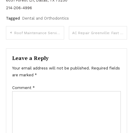
6031 Forest Ln, Dallas, TX 75230
214-206-4996
Tagged
Dental and Orthodontics
Post
Roof Maintenance Services Designed for Weather Protection
AC Repair Greenville: Fast & Reliable Air Conditioning Service
navigation
Leave a Reply
Your email address will not be published.
Required fields
are marked
*
Comment
*