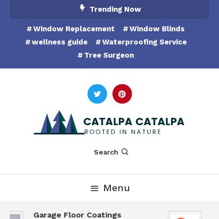
Skip
Trending Now
To
Window Replacement
Window Blinds
Content
wellness guide
Waterproofing Service
Tree Surgeon
Rooted in Nature
Catalpa Catalpa
Search
Menu
Garage Floor Coatings
Hu