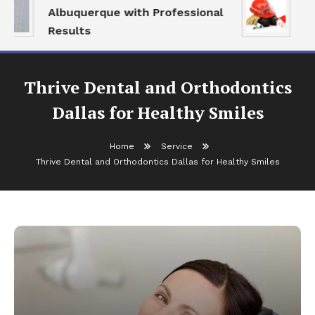
Albuquerque with Professional
Se
Results
an
Thrive Dental and Orthodontics
Dallas for Healthy Smiles
Home
Service
Thrive Dental and Orthodontics Dallas for Healthy Smiles