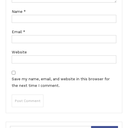
Name
*
Email
*
Website
Save my name, email, and website in this browser for
the next time I comment.