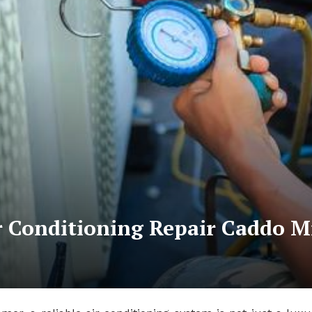
 Conditioning Repair Caddo Mi