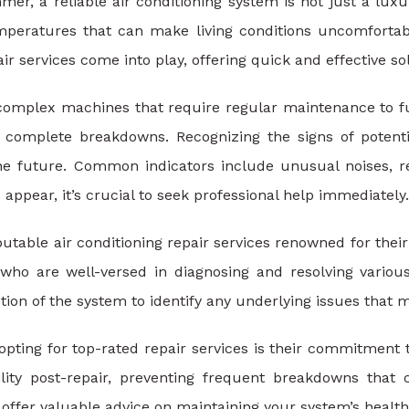
mer, a reliable air conditioning system is not just a luxu
mperatures that can make living conditions uncomfortable
air services come into play, offering quick and effective 
 complex machines that require regular maintenance to fu
n complete breakdowns. Recognizing the signs of potent
he future. Common indicators include unusual noises, r
 appear, it’s crucial to seek professional help immediately.
putable air conditioning repair services renowned for the
 who are well-versed in diagnosing and resolving vario
tion of the system to identify any underlying issues that 
opting for top-rated repair services is their commitment 
bility post-repair, preventing frequent breakdowns th
 offer valuable advice on maintaining your system’s health