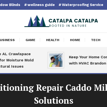
dow Blinds
wellness guide
Waterproofing Service
pa Catalpa
USINESS
GAME
HEALTH
HOME
TECH
Crawlspace
Keep Your Home Comfort
oisture Mold
with HVAC Brandon Speci
 Issues
tioning Repair Caddo Mil
Solutions