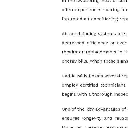
In the sweltering heat of sum
often experiences soaring te
top-rated air conditioning rep
Air conditioning systems are
decreased efficiency or eve
repairs or replacements in t
energy bills. When these signs
Caddo Mills boasts several re
employ certified technicians
begins with a thorough inspec
One of the key advantages of 
ensures longevity and relia
Moreover, these professionals