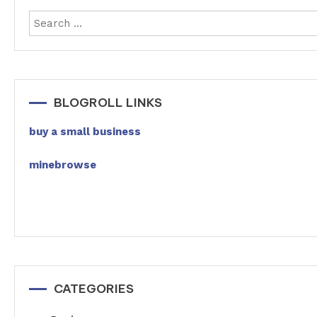
BLOGROLL LINKS
buy a small business
minebrowse
CATEGORIES