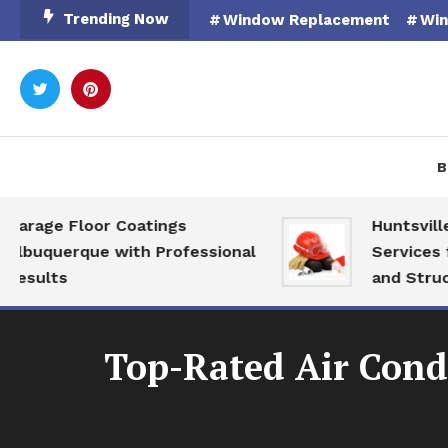
Skip
Trending Now
Window Replacement
Win
To
Content
Rooted in Nature
Catal
B
ge Floor Coatings
Huntsville AL 
querque with Professional
Services for M
lts
and Structural
Top-Rated Air Condi