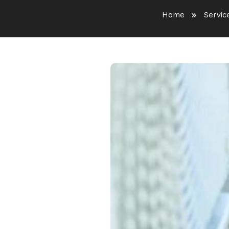
Home
Servic