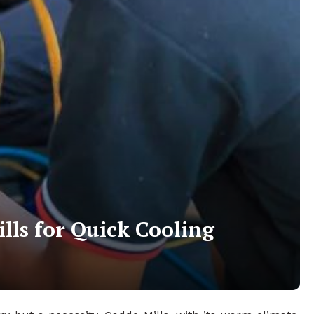
lls for Quick Cooling