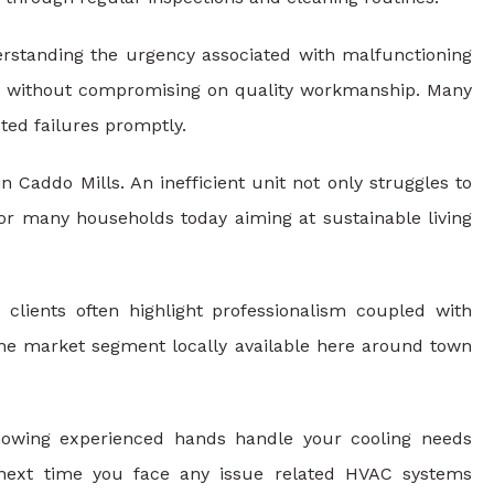
erstanding the urgency associated with malfunctioning
es without compromising on quality workmanship. Many
ed failures promptly.
n Caddo Mills. An inefficient unit not only struggles to
for many households today aiming at sustainable living
 clients often highlight professionalism coupled with
niche market segment locally available here around town
owing experienced hands handle your cooling needs
 next time you face any issue related HVAC systems