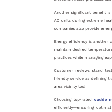
Another significant benefit 
AC units during extreme hea
companies also provide emerg
Energy efficiency is another c
maintain desired temperatures
practices while managing expe
Customer reviews stand testa
friendly service as defining 
area vicinity too!
Choosing top-rated
caddo mi
efficiently—ensuring optima