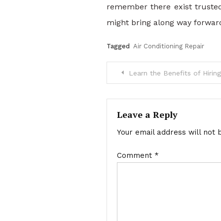
remember there exist trusted
might bring along way forwar
Tagged
Air Conditioning Repair
Post
Learn the Benefits of Hirin
navigation
Leave a Reply
Your email address will not 
Comment
*