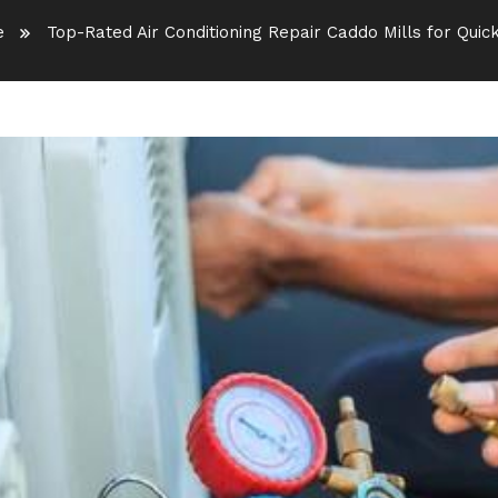
e
Top-Rated Air Conditioning Repair Caddo Mills for Quick