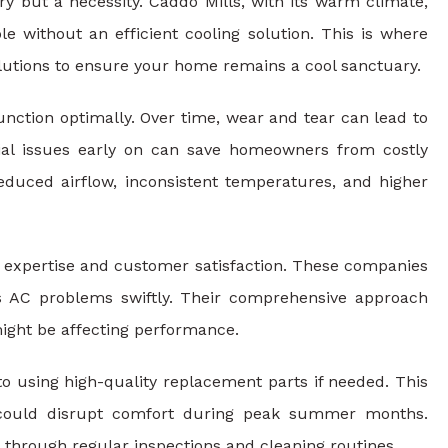
ry but a necessity. Caddo Mills, with its warm climate,
 without an efficient cooling solution. This is where
solutions to ensure your home remains a cool sanctuary.
nction optimally. Over time, wear and tear can lead to
ial issues early on can save homeowners from costly
educed airflow, inconsistent temperatures, and higher
ir expertise and customer satisfaction. These companies
us AC problems swiftly. Their comprehensive approach
might be affecting performance.
to using high-quality replacement parts if needed. This
at could disrupt comfort during peak summer months.
 through regular inspections and cleaning routines.