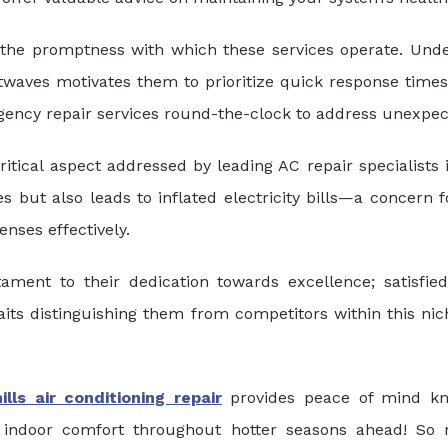
is the promptness with which these services operate. Und
twaves motivates them to prioritize quick response tim
ency repair services round-the-clock to address unexpect
ritical aspect addressed by leading AC repair specialists i
 but also leads to inflated electricity bills—a concern 
nses effectively.
ment to their dedication towards excellence; satisfied
traits distinguishing them from competitors within this 
lls air conditioning repair
provides peace of mind kn
l indoor comfort throughout hotter seasons ahead! So