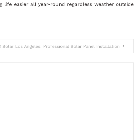
life easier all year-round regardless weather outside
 Solar Los Angeles: Professional Solar Panel Installation