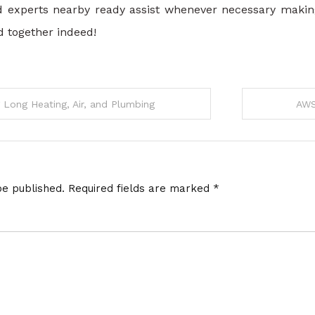
 experts nearby ready assist whenever necessary making 
d together indeed!
g Long Heating, Air, and Plumbing
AWS
be published.
Required fields are marked
*