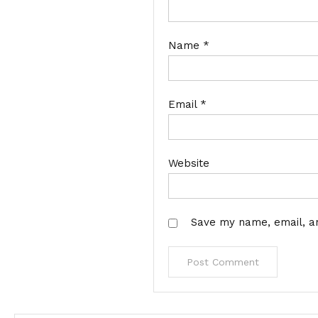
Name
*
Email
*
Website
Save my name, email, an