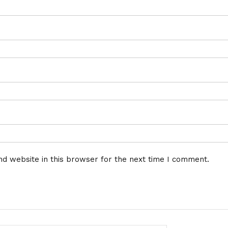
d website in this browser for the next time I comment.