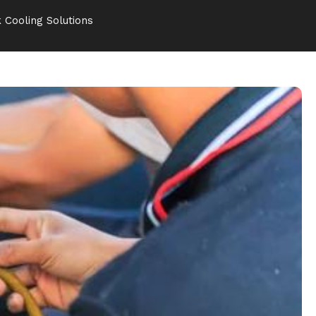
 Cooling Solutions