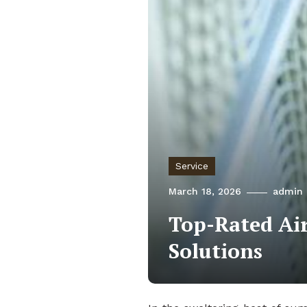
Service
March 18, 2026
admin
Top-Rated Air
Solutions