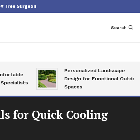
Tree Surgeon
Search
Personalized Landscape
able
Design for Functional Outdoor
alists
Spaces
ls for Quick Cooling