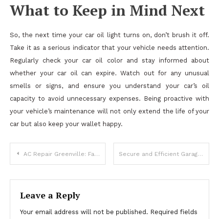
What to Keep in Mind Next
So, the next time your car oil light turns on, don’t brush it off.
Take it as a serious indicator that your vehicle needs attention.
Regularly check your car oil color and stay informed about
whether your car oil can expire. Watch out for any unusual
smells or signs, and ensure you understand your car’s oil
capacity to avoid unnecessary expenses. Being proactive with
your vehicle’s maintenance will not only extend the life of your
car but also keep your wallet happy.
Post
AC Repair Greenville: Fast & Reliable Air Conditioning Service
Secure and Efficient Garage Door Installation Denver Specialists
navigation
Leave a Reply
Your email address will not be published.
Required fields