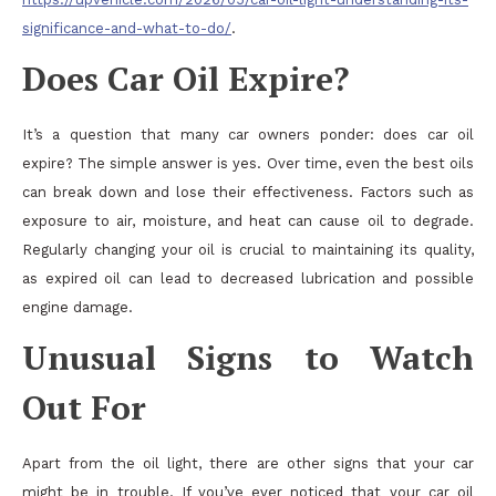
significance-and-what-to-do/
.
Does Car Oil Expire?
It’s a question that many car owners ponder: does car oil
expire? The simple answer is yes. Over time, even the best oils
can break down and lose their effectiveness. Factors such as
exposure to air, moisture, and heat can cause oil to degrade.
Regularly changing your oil is crucial to maintaining its quality,
as expired oil can lead to decreased lubrication and possible
engine damage.
Unusual Signs to Watch
Out For
Apart from the oil light, there are other signs that your car
might be in trouble. If you’ve ever noticed that your car oil