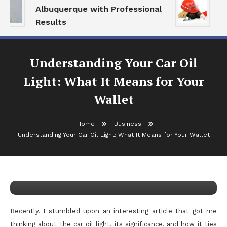
Albuquerque with Professional
Se
Results
an
Understanding Your Car Oil
Light: What It Means for Your
Wallet
Home
Business
Business
Understanding Your Car Oil Light: What It Means for Your Wallet
May 23, 2026
admin
Understanding Your Car Oil Light:
What It Means for Your Wallet
Recently, I stumbled upon an interesting article that got me
thinking about the car oil light, its significance, and how it ties