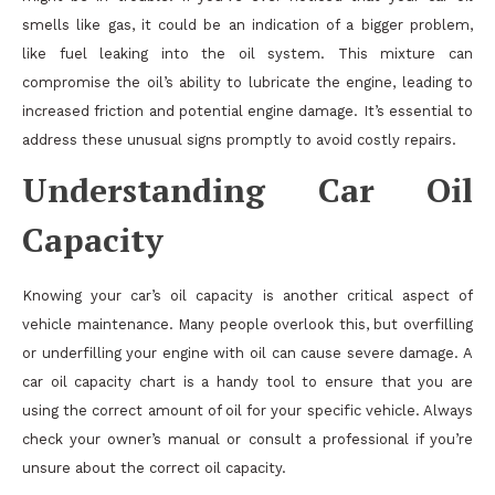
smells like gas, it could be an indication of a bigger problem,
like fuel leaking into the oil system. This mixture can
compromise the oil’s ability to lubricate the engine, leading to
increased friction and potential engine damage. It’s essential to
address these unusual signs promptly to avoid costly repairs.
Understanding Car Oil
Capacity
Knowing your car’s oil capacity is another critical aspect of
vehicle maintenance. Many people overlook this, but overfilling
or underfilling your engine with oil can cause severe damage. A
car oil capacity chart is a handy tool to ensure that you are
using the correct amount of oil for your specific vehicle. Always
check your owner’s manual or consult a professional if you’re
unsure about the correct oil capacity.