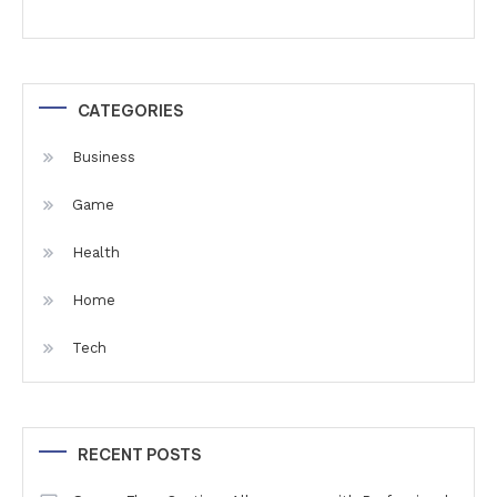
CATEGORIES
Business
Game
Health
Home
Tech
RECENT POSTS