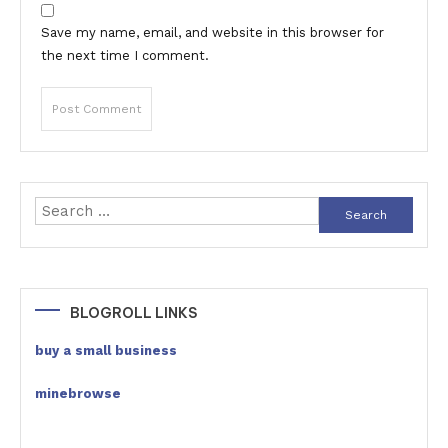
Save my name, email, and website in this browser for
the next time I comment.
Search
for:
BLOGROLL LINKS
buy a small business
minebrowse