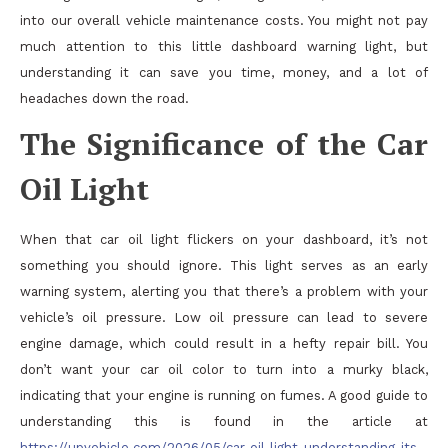
into our overall vehicle maintenance costs. You might not pay
much attention to this little dashboard warning light, but
understanding it can save you time, money, and a lot of
headaches down the road.
The Significance of the Car
Oil Light
When that car oil light flickers on your dashboard, it’s not
something you should ignore. This light serves as an early
warning system, alerting you that there’s a problem with your
vehicle’s oil pressure. Low oil pressure can lead to severe
engine damage, which could result in a hefty repair bill. You
don’t want your car oil color to turn into a murky black,
indicating that your engine is running on fumes. A good guide to
understanding this is found in the article at
https://upvehicle.com/2026/05/car-oil-light-understanding-its-