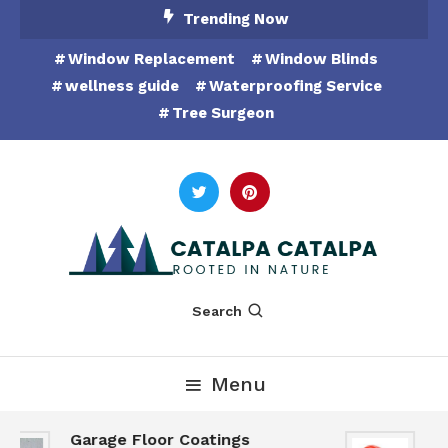
Skip
Trending Now
To
Window Replacement
Window Blinds
Content
wellness guide
Waterproofing Service
Tree Surgeon
Rooted in Nature
Catalpa Catalpa
Search
Menu
Garage Floor Coatings
Hu