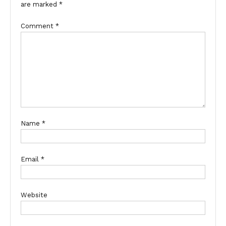
are marked
*
Comment
*
Name
*
Email
*
Website