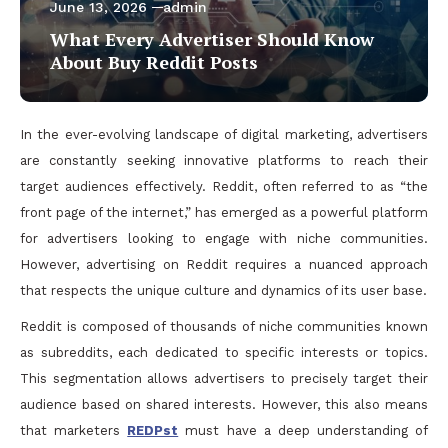
June 13, 2026
admin
What Every Advertiser Should Know
About Buy Reddit Posts
In the ever-evolving landscape of digital marketing, advertisers
are constantly seeking innovative platforms to reach their
target audiences effectively. Reddit, often referred to as “the
front page of the internet,” has emerged as a powerful platform
for advertisers looking to engage with niche communities.
However, advertising on Reddit requires a nuanced approach
that respects the unique culture and dynamics of its user base.
Reddit is composed of thousands of niche communities known
as subreddits, each dedicated to specific interests or topics.
This segmentation allows advertisers to precisely target their
audience based on shared interests. However, this also means
that marketers
REDPst
must have a deep understanding of