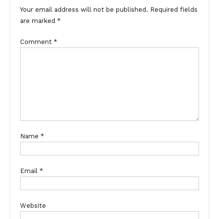
Your email address will not be published.
Required fields
are marked
*
Comment
*
Name
*
Email
*
Website