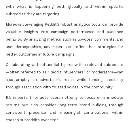
with what is happening both globally and within specific
subreddits they are targeting.
Moreover, leveraging Reddit’s robust analytics tools can provide
valuable insights into campaign performance and audience
behavior. By analyzing metrics such as upvotes, comments, and
user demographics, advertisers can refine their strategies for
better outcomes in future campaigns.
Collaborating with influential figures within relevant subreddits
—often referred to as “Reddit influencers” or moderators—can
also amplify an advertiser’s reach while lending credibility
through association with trusted voices in the community.
It’s important for advertisers not only to focus on immediate
returns but also consider long-term brand building through
consistent presence and meaningful contributions within
chosen subreddits over time.