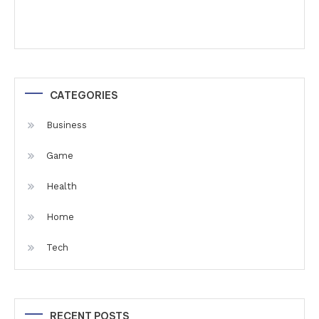
CATEGORIES
Business
Game
Health
Home
Tech
RECENT POSTS