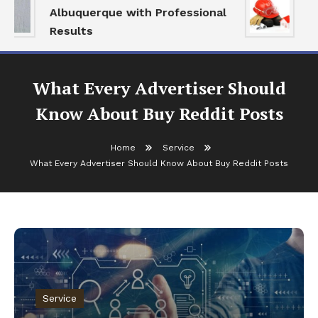
Albuquerque with Professional
Se
Results
an
What Every Advertiser Should
Know About Buy Reddit Posts
Home
Service
What Every Advertiser Should Know About Buy Reddit Posts
Service