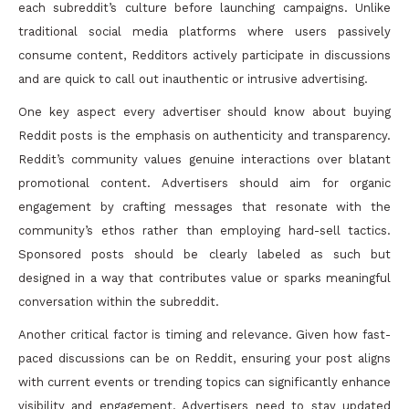
each subreddit’s culture before launching campaigns. Unlike
traditional social media platforms where users passively
consume content, Redditors actively participate in discussions
and are quick to call out inauthentic or intrusive advertising.
One key aspect every advertiser should know about buying
Reddit posts is the emphasis on authenticity and transparency.
Reddit’s community values genuine interactions over blatant
promotional content. Advertisers should aim for organic
engagement by crafting messages that resonate with the
community’s ethos rather than employing hard-sell tactics.
Sponsored posts should be clearly labeled as such but
designed in a way that contributes value or sparks meaningful
conversation within the subreddit.
Another critical factor is timing and relevance. Given how fast-
paced discussions can be on Reddit, ensuring your post aligns
with current events or trending topics can significantly enhance
visibility and engagement. Advertisers need to stay updated