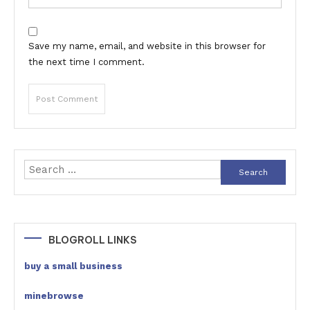
Save my name, email, and website in this browser for
the next time I comment.
Search
for:
BLOGROLL LINKS
buy a small business
minebrowse