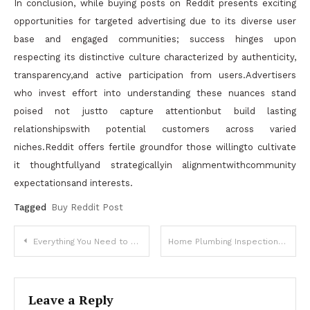
In conclusion, while buying posts on Reddit presents exciting
opportunities for targeted advertising due to its diverse user
base and engaged communities; success hinges upon
respecting its distinctive culture characterized by authenticity,
transparency,and active participation from users.Advertisers
who invest effort into understanding these nuances stand
poised not justto capture attentionbut build lasting
relationshipswith potential customers across varied
niches.Reddit offers fertile groundfor those willingto cultivate
it thoughtfullyand strategicallyin alignmentwithcommunity
expectationsand interests.
Tagged
Buy Reddit Post
Post
Everything You Need to Know About Mini Split AC Units
Home Plumbing Inspection Techniques That Help Extend Plumbing Life
navigation
Leave a Reply