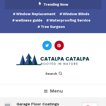
Skip
Trending Now
To
Window Replacement
Window Blinds
Content
wellness guide
Waterproofing Service
Tree Surgeon
Rooted in Nature
Catalpa Catalpa
Search
Menu
Garage Floor Coatings
Hu