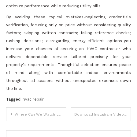
optimize performance while reducing utility bills.
By avoiding these typical mistakes-neglecting credentials
verification, focusing only on price without considering quality
factors; skipping written contracts; failing reference checks;
rushing decisions; disregarding energy-efficient options-you
increase your chances of securing an HVAC contractor who
delivers dependable service tailored precisely for your
property’s requirements. Thoughtful selection ensures peace
of mind along with comfortable indoor environments
throughout all seasons without unexpected expenses down
the line.
Tagged
hvac repair
Post
Where Can We Watch the Latest Telugu Movies With Subtitles?
Download Instagram Video in HD Quality – Quick Online MP4 Saver
navigation