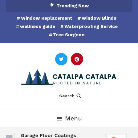
Skip
Trending Now
To
Window Replacement
Window Blinds
Content
wellness guide
Waterproofing Service
Tree Surgeon
Rooted in Nature
Catalpa Catalpa
Search
Menu
Garage Floor Coatings
Hu