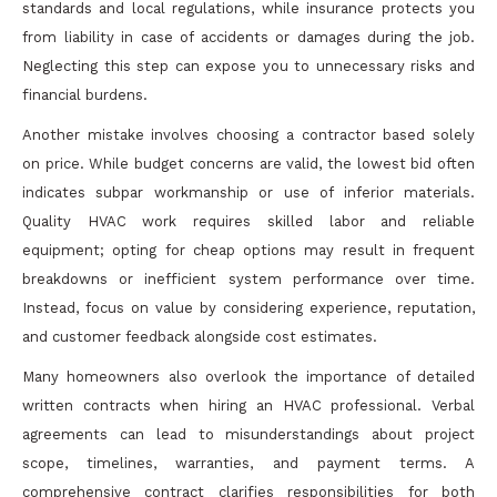
standards and local regulations, while insurance protects you
from liability in case of accidents or damages during the job.
Neglecting this step can expose you to unnecessary risks and
financial burdens.
Another mistake involves choosing a contractor based solely
on price. While budget concerns are valid, the lowest bid often
indicates subpar workmanship or use of inferior materials.
Quality HVAC work requires skilled labor and reliable
equipment; opting for cheap options may result in frequent
breakdowns or inefficient system performance over time.
Instead, focus on value by considering experience, reputation,
and customer feedback alongside cost estimates.
Many homeowners also overlook the importance of detailed
written contracts when hiring an HVAC professional. Verbal
agreements can lead to misunderstandings about project
scope, timelines, warranties, and payment terms. A
comprehensive contract clarifies responsibilities for both