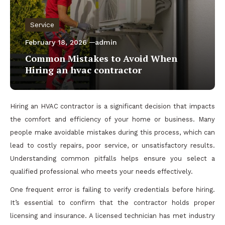
Service
February 18, 2026
admin
Common Mistakes to Avoid When
Hiring an hvac contractor
Hiring an HVAC contractor is a significant decision that impacts
the comfort and efficiency of your home or business. Many
people make avoidable mistakes during this process, which can
lead to costly repairs, poor service, or unsatisfactory results.
Understanding common pitfalls helps ensure you select a
qualified professional who meets your needs effectively.
One frequent error is failing to verify credentials before hiring.
It’s essential to confirm that the contractor holds proper
licensing and insurance. A licensed technician has met industry