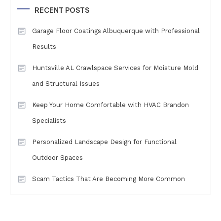
RECENT POSTS
Garage Floor Coatings Albuquerque with Professional
Results
Huntsville AL Crawlspace Services for Moisture Mold
and Structural Issues
Keep Your Home Comfortable with HVAC Brandon
Specialists
Personalized Landscape Design for Functional
Outdoor Spaces
Scam Tactics That Are Becoming More Common