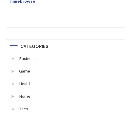
minebrowse
CATEGORIES
Business
Game
Health
Home
Tech