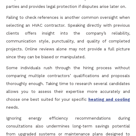
parties and provides legal protection if disputes arise later on.
Failing to check references is another common oversight when
selecting an HVAC contractor. Speaking directly with previous
clients offers insight into the company’s reliability,
communication style, punctuality, and quality of completed
projects. Online reviews alone may not provide a full picture
since they can be biased or manipulated.
Some individuals rush through the hiring process without
comparing multiple contractors’ qualifications and proposals
thoroughly enough. Taking time to research several candidates
allows you to assess their expertise more accurately and
choose one best suited for your specific
heating and cooling
needs.
Ignoring energy efficiency recommendations during
consultations also undermines long-term savings potential
from upgraded systems or maintenance plans designed to