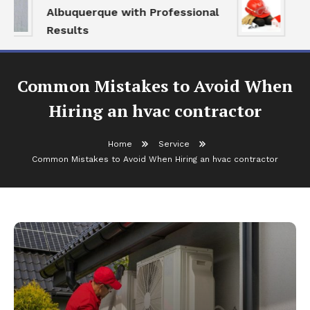
Albuquerque with Professional
Se
Results
an
Common Mistakes to Avoid When
Hiring an hvac contractor
Home
Service
Common Mistakes to Avoid When Hiring an hvac contractor