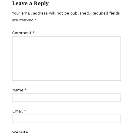
Leave a Reply
Your email address will not be published.
Required fields
are marked
*
Comment
*
Name
*
Email
*
Website