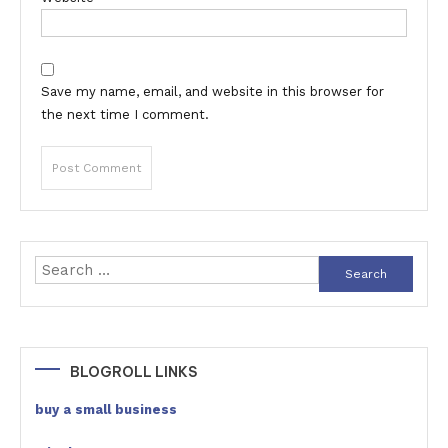
Save my name, email, and website in this browser for
the next time I comment.
Search
for:
BLOGROLL LINKS
buy a small business