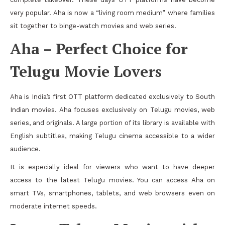
very popular. Aha is now a “living room medium” where families
sit together to binge-watch movies and web series.
Aha – Perfect Choice for
Telugu Movie Lovers
Aha is India’s first OTT platform dedicated exclusively to South
Indian movies. Aha focuses exclusively on Telugu movies, web
series, and originals. A large portion of its library is available with
English subtitles, making Telugu cinema accessible to a wider
audience.
It is especially ideal for viewers who want to have deeper
access to the latest Telugu movies. You can access Aha on
smart TVs, smartphones, tablets, and web browsers even on
moderate internet speeds.