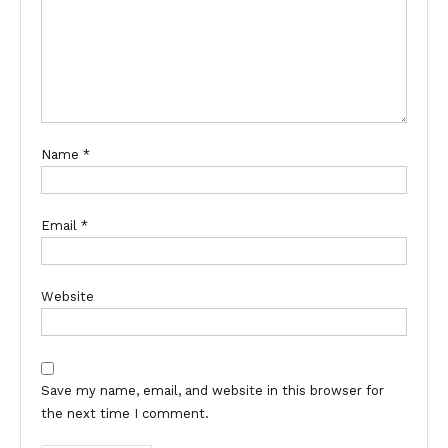
Name
*
Email
*
Website
Save my name, email, and website in this browser for
the next time I comment.