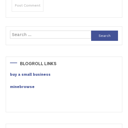
Search
for:
BLOGROLL LINKS
buy a small business
minebrowse