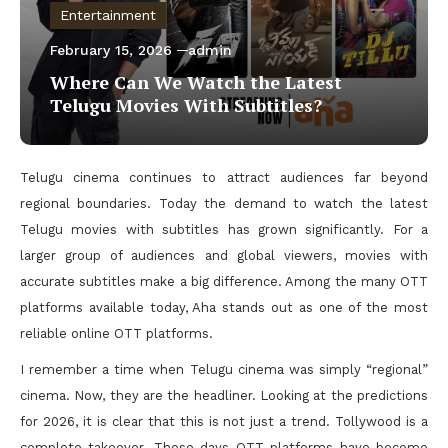
Entertainment
February 15, 2026
admin
Where Can We Watch the Latest
Telugu Movies With Subtitles?
Telugu cinema continues to attract audiences far beyond
regional boundaries. Today the demand to watch the latest
Telugu movies with subtitles has grown significantly. For a
larger group of audiences and global viewers, movies with
accurate subtitles make a big difference. Among the many OTT
platforms available today, Aha stands out as one of the most
reliable online OTT platforms.
I remember a time when Telugu cinema was simply “regional”
cinema. Now, they are the headliner. Looking at the predictions
for 2026, it is clear that this is not just a trend. Tollywood is a
complete takeover. These days OTT platforms have become