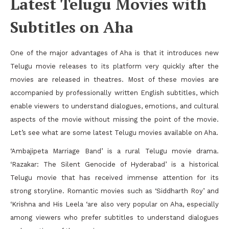
Latest Telugu Movies with
Subtitles on Aha
One of the major advantages of Aha is that it introduces new
Telugu movie releases to its platform very quickly after the
movies are released in theatres. Most of these movies are
accompanied by professionally written English subtitles, which
enable viewers to understand dialogues, emotions, and cultural
aspects of the movie without missing the point of the movie.
Let’s see what are some latest Telugu movies available on Aha.
‘Ambajipeta Marriage Band’ is a rural Telugu movie drama.
‘Razakar: The Silent Genocide of Hyderabad’ is a historical
Telugu movie that has received immense attention for its
strong storyline. Romantic movies such as ‘Siddharth Roy’ and
‘Krishna and His Leela ‘are also very popular on Aha, especially
among viewers who prefer subtitles to understand dialogues