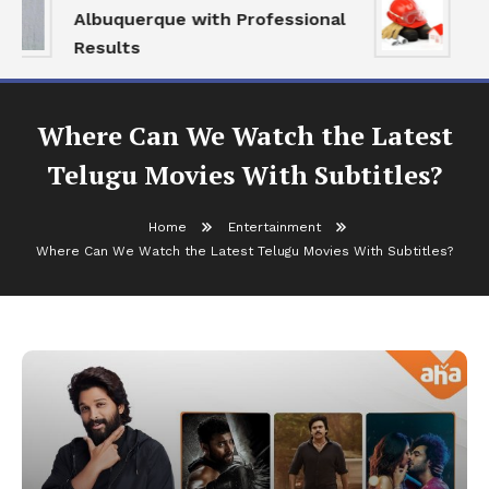
Albuquerque with Professional
Se
Results
an
Where Can We Watch the Latest
Telugu Movies With Subtitles?
Home
Entertainment
Where Can We Watch the Latest Telugu Movies With Subtitles?