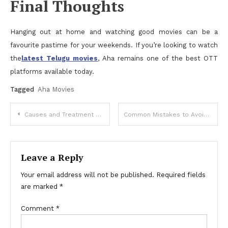
Final Thoughts
Hanging out at home and watching good movies can be a
favourite pastime for your weekends. If you’re looking to watch
the
latest Telugu movies
, Aha remains one of the best OTT
platforms available today.
Tagged
Aha Movies
Post
Causes and Treatment Options for Thin Endometrium in IVF
Common Mistakes to Avoid When Hiring an hvac contractor
navigation
Leave a Reply
Your email address will not be published.
Required fields
are marked
*
Comment
*