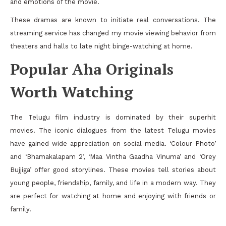
and emotions of the movie.
These dramas are known to initiate real conversations. The
streaming service has changed my movie viewing behavior from
theaters and halls to late night binge-watching at home.
Popular Aha Originals
Worth Watching
The Telugu film industry is dominated by their superhit
movies. The iconic dialogues from the latest Telugu movies
have gained wide appreciation on social media. ‘Colour Photo’
and ‘Bhamakalapam 2’, ‘Maa Vintha Gaadha Vinuma’ and ‘Orey
Bujjiga’ offer good storylines. These movies tell stories about
young people, friendship, family, and life in a modern way. They
are perfect for watching at home and enjoying with friends or
family.