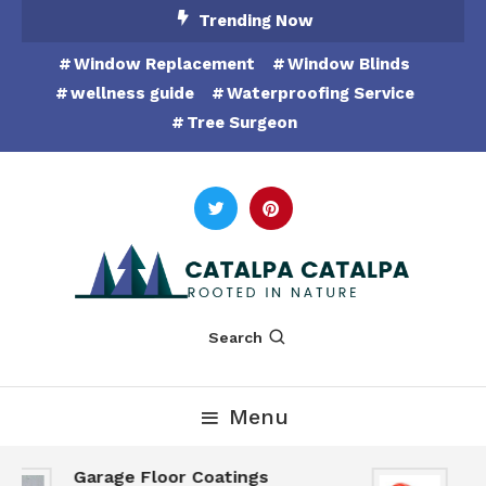
Skip
Trending Now
To
Window Replacement
Window Blinds
Content
wellness guide
Waterproofing Service
Tree Surgeon
Rooted in Nature
Catalpa Catalpa
Search
Menu
Garage Floor Coatings
Hu