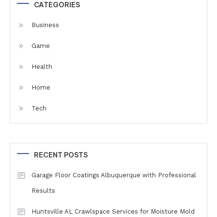
CATEGORIES
Business
Game
Health
Home
Tech
RECENT POSTS
Garage Floor Coatings Albuquerque with Professional
Results
Huntsville AL Crawlspace Services for Moisture Mold