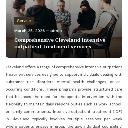
Service
March 25, 2026
admin
Comprehensive Cleveland intensive
outpatient treatment services
Cleveland offers a range of comprehensive intensive outpatient
treatment services designed to support individuals dealing with
substance use disorders, mental health challenges, or co-
occurring conditions. These programs provide structured care
that balances the need for therapeutic intervention with the
flexibility to maintain daily responsibilities such as work, school,
or family commitments. Intensive outpatient treatment (IOP)
in Cleveland typically involves multiple sessions per week
where patients engage in group therapy, individual counseling,