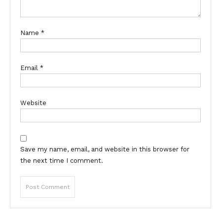
Name
*
Email
*
Website
Save my name, email, and website in this browser for
the next time I comment.