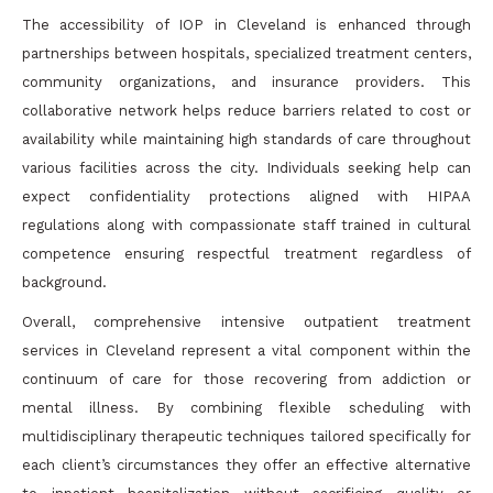
The accessibility of IOP in Cleveland is enhanced through
partnerships between hospitals, specialized treatment centers,
community organizations, and insurance providers. This
collaborative network helps reduce barriers related to cost or
availability while maintaining high standards of care throughout
various facilities across the city. Individuals seeking help can
expect confidentiality protections aligned with HIPAA
regulations along with compassionate staff trained in cultural
competence ensuring respectful treatment regardless of
background.
Overall, comprehensive intensive outpatient treatment
services in Cleveland represent a vital component within the
continuum of care for those recovering from addiction or
mental illness. By combining flexible scheduling with
multidisciplinary therapeutic techniques tailored specifically for
each client’s circumstances they offer an effective alternative