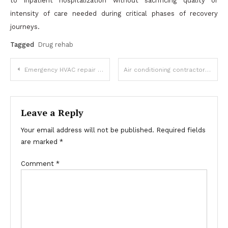
to inpatient hospitalization without sacrificing quality or
intensity of care needed during critical phases of recovery
journeys.
Tagged
Drug rehab
Post
Emergency HVAC repair in Seattle Available 24/7
Air conditioning contractor with Experienced Technicians
navigation
Leave a Reply
Your email address will not be published.
Required fields
are marked
*
Comment
*