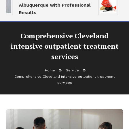
Albuquerque with Professional
Se
Results
an
Comprehensive Cleveland
intensive outpatient treatment
services
Home
Service
Comprehensive Cleveland intensive outpatient treatment
services