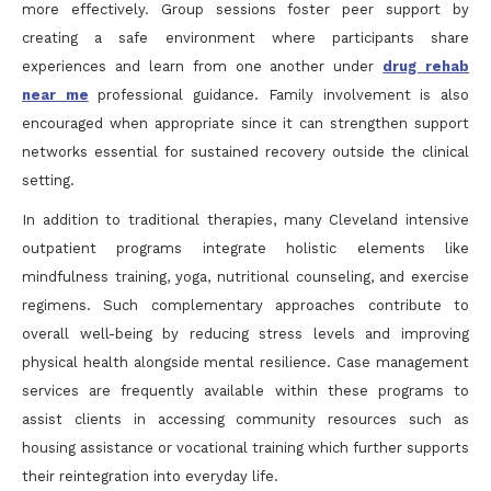
more effectively. Group sessions foster peer support by
creating a safe environment where participants share
experiences and learn from one another under
drug rehab
near me
professional guidance. Family involvement is also
encouraged when appropriate since it can strengthen support
networks essential for sustained recovery outside the clinical
setting.
In addition to traditional therapies, many Cleveland intensive
outpatient programs integrate holistic elements like
mindfulness training, yoga, nutritional counseling, and exercise
regimens. Such complementary approaches contribute to
overall well-being by reducing stress levels and improving
physical health alongside mental resilience. Case management
services are frequently available within these programs to
assist clients in accessing community resources such as
housing assistance or vocational training which further supports
their reintegration into everyday life.