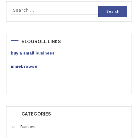
Search
for:
BLOGROLL LINKS
buy a small business
minebrowse
CATEGORIES
Business