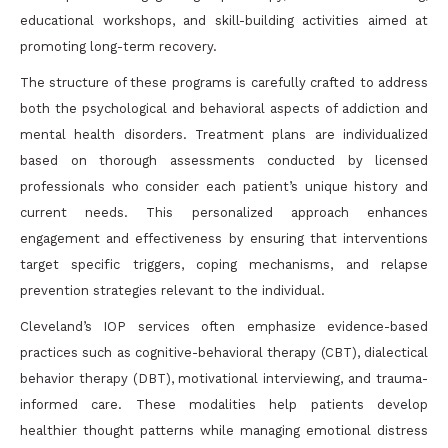
educational workshops, and skill-building activities aimed at
promoting long-term recovery.
The structure of these programs is carefully crafted to address
both the psychological and behavioral aspects of addiction and
mental health disorders. Treatment plans are individualized
based on thorough assessments conducted by licensed
professionals who consider each patient’s unique history and
current needs. This personalized approach enhances
engagement and effectiveness by ensuring that interventions
target specific triggers, coping mechanisms, and relapse
prevention strategies relevant to the individual.
Cleveland’s IOP services often emphasize evidence-based
practices such as cognitive-behavioral therapy (CBT), dialectical
behavior therapy (DBT), motivational interviewing, and trauma-
informed care. These modalities help patients develop
healthier thought patterns while managing emotional distress