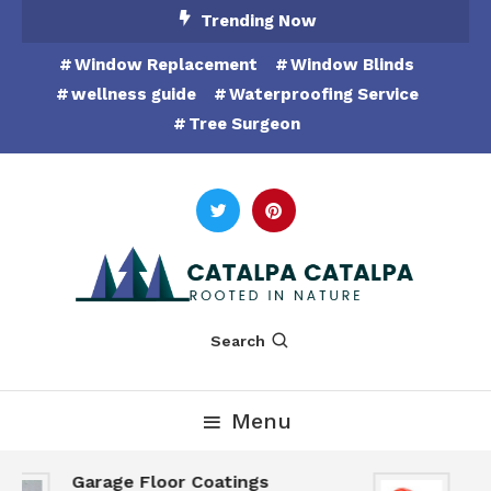
Skip
Trending Now
To
Window Replacement
Window Blinds
Content
wellness guide
Waterproofing Service
Tree Surgeon
Rooted in Nature
Catalpa Catalpa
Search
Menu
Garage Floor Coatings
Hu