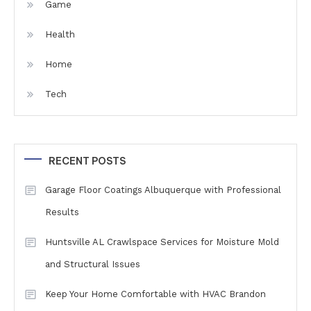
Game
Health
Home
Tech
RECENT POSTS
Garage Floor Coatings Albuquerque with Professional
Results
Huntsville AL Crawlspace Services for Moisture Mold
and Structural Issues
Keep Your Home Comfortable with HVAC Brandon