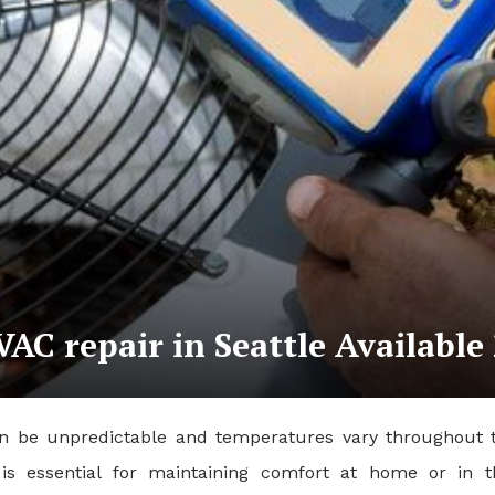
C repair in Seattle Available 
n be unpredictable and temperatures vary throughout the 
m is essential for maintaining comfort at home or i