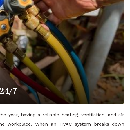
24/7
year, having a reliable heating, ventilation, and air
n the workplace. When an HVAC system breaks down