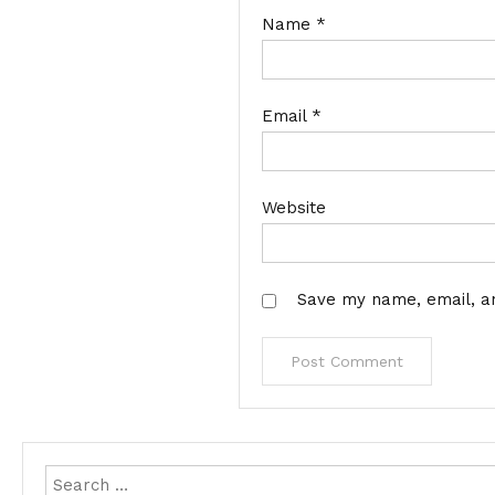
Name
*
Email
*
Website
Save my name, email, an