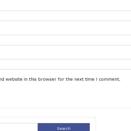
d website in this browser for the next time I comment.
Search