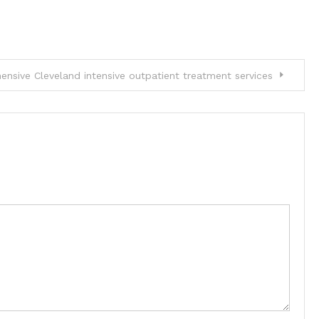
nsive Cleveland intensive outpatient treatment services