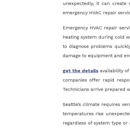
unexpectedly, it can create
emergency HVAC repair service
Emergency HVAC repair servic
heating system during cold w
to diagnose problems quickly
damage to equipment and ens
get the details
availability 
companies offer rapid respo
Technicians arrive prepared w
Seattle’s climate requires v
temperatures rise unexpected
regardless of system type or 