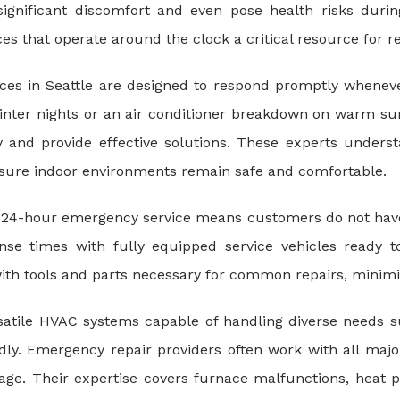
 significant discomfort and even pose health risks dur
s that operate around the clock a critical resource for re
es in Seattle are designed to respond promptly whenever 
inter nights or an air conditioner breakdown on warm sum
 and provide effective solutions. These experts underst
ure indoor environments remain safe and comfortable.
of 24-hour emergency service means customers do not have 
nse times with fully equipped service vehicles ready t
ith tools and parts necessary for common repairs, minimi
ersatile HVAC systems capable of handling diverse needs 
ly. Emergency repair providers often work with all maj
age. Their expertise covers furnace malfunctions, heat p