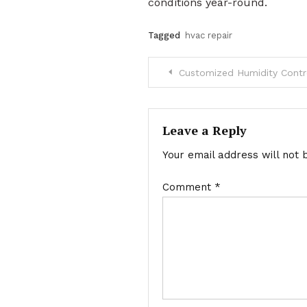
conditions year-round.
Tagged
hvac repair
Post
Customized Humidity Contro
navigation
Leave a Reply
Your email address will not 
Comment
*