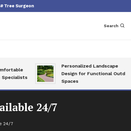
Tree Surgeon
Search
Personalized Landscape
able
Design for Functional Outdoor
alists
Spaces
ilable 24/7
e 24/7