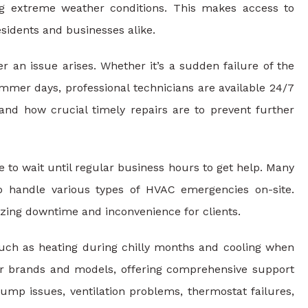
ing extreme weather conditions. This makes access to
sidents and businesses alike.
an issue arises. Whether it’s a sudden failure of the
mer days, professional technicians are available 24/7
and how crucial timely repairs are to prevent further
to wait until regular business hours to get help. Many
o handle various types of HVAC emergencies on-site.
zing downtime and inconvenience for clients.
such as heating during chilly months and cooling when
or brands and models, offering comprehensive support
ump issues, ventilation problems, thermostat failures,