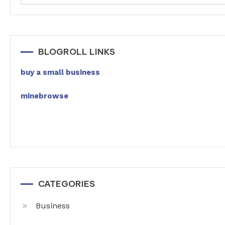
BLOGROLL LINKS
buy a small business
minebrowse
CATEGORIES
Business