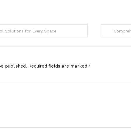
l Solutions for Every Space
Comprehe
be published.
Required fields are marked
*