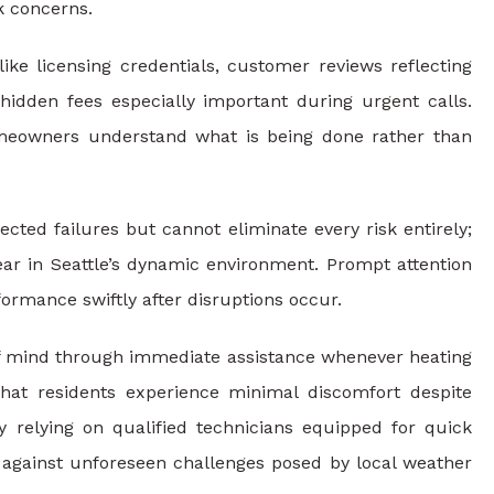
k concerns.
ke licensing credentials, customer reviews reflecting
g hidden fees especially important during urgent calls.
omeowners understand what is being done rather than
ed failures but cannot eliminate every risk entirely;
ar in Seattle’s dynamic environment. Prompt attention
ormance swiftly after disruptions occur.
of mind through immediate assistance whenever heating
that residents experience minimal discomfort despite
relying on qualified technicians equipped for quick
t against unforeseen challenges posed by local weather