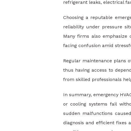
refrigerant leaks, electrical 
Choosing a reputable emergen
reliability under pressure si
Many firms also emphasize c
facing confusion amid stress
Regular maintenance plans of
thus having access to depend
from skilled professionals he
In summary, emergency HVAC r
or cooling systems fail wit
sudden malfunctions caused 
diagnosis and efficient fixe