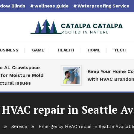
dow Blinds
wellness guide
Waterproofing Service
pa Catalpa
USINESS
GAME
HEALTH
HOME
TECH
Crawlspace
Keep Your Home Comfort
oisture Mold
with HVAC Brandon Speci
 Issues
HVAC repair in Seattle Ava
Service
Emergency HVAC repair in Seattle Availabl