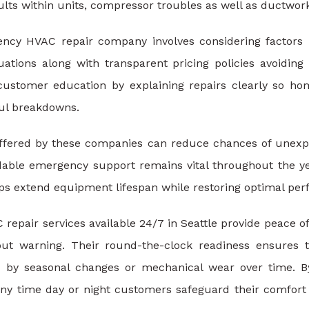
faults within units, compressor troubles as well as ductwor
cy HVAC repair company involves considering factors li
tuations along with transparent pricing policies avoidin
ustomer education by explaining repairs clearly so h
ful breakdowns.
fered by these companies can reduce chances of unexpect
able emergency support remains vital throughout the ye
lps extend equipment lifespan while restoring optimal perf
epair services available 24/7 in Seattle provide peace 
hout warning. Their round-the-clock readiness ensures 
by seasonal changes or mechanical wear over time. By 
s any time day or night customers safeguard their comfor