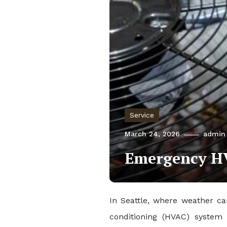
Service
March 24, 2026
admin
Emergency HVA
In Seattle, where weather ca
conditioning (HVAC) syste